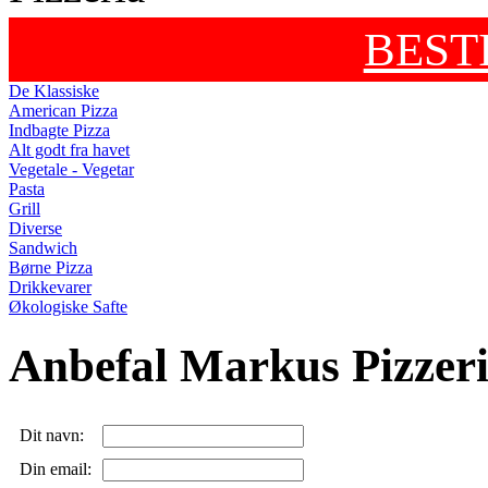
BEST
De Klassiske
American Pizza
Indbagte Pizza
Alt godt fra havet
Vegetale - Vegetar
Pasta
Grill
Diverse
Sandwich
Børne Pizza
Drikkevarer
Økologiske Safte
Anbefal Markus Pizzer
Dit navn:
Din email: