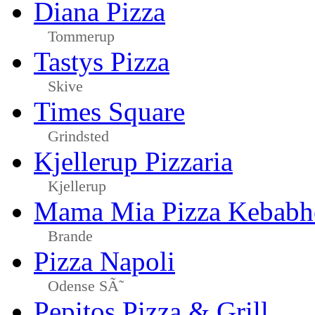
Diana Pizza
Tommerup
Tastys Pizza
Skive
Times Square
Grindsted
Kjellerup Pizzaria
Kjellerup
Mama Mia Pizza Kebabh
Brande
Pizza Napoli
Odense SÃ˜
Pepitos Pizza & Grill