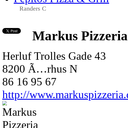
Randers C
Markus Pizzeria
Herluf Trolles Gade 43
8200 Ã…rhus N
86 16 95 67
http://www.markuspizzeria