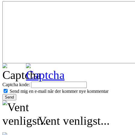
Captcha kode:
Send mig en e-mail når der kommer nye kommentar
Vent venligst...