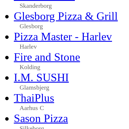
Skanderborg
Glesborg Pizza & Grill
Glesborg
Pizza Master - Harlev
Harlev
Fire and Stone
Kolding
I.M. SUSHI
Glamsbjerg
ThaiPlus
Aarhus C
Sason Pizza
Silkeborg