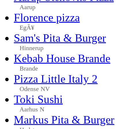
Aarup
Florence pizza
EgÃ¥
Sam's Pita & Burger
Hinnerup
Kebab House Brande
Brande
Pizza Little Italy 2
Odense NV
Toki Sushi
Aarhus N
Markus Pita & Burger