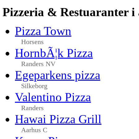
Pizzeria & Restuaranter i
Pizza Town
Horsens
HornbÃ¦k Pizza
Randers NV
Egeparkens pizza
Silkeborg
Valentino Pizza
Randers
Hawai Pizza Grill
Aarhus C