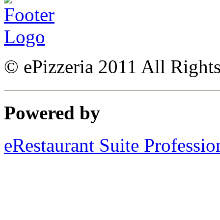
© ePizzeria 2011 All Right
Powered by
eRestaurant Suite Professio