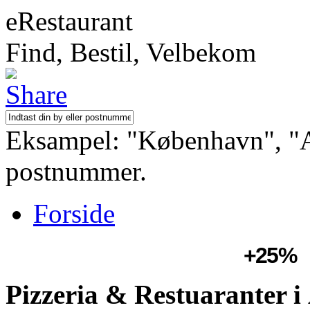
eRestaurant
Find, Bestil, Velbekom
Eksampel: "København", "Aa
postnummer.
Forside
+25%
Pizzeria & Restuaranter 