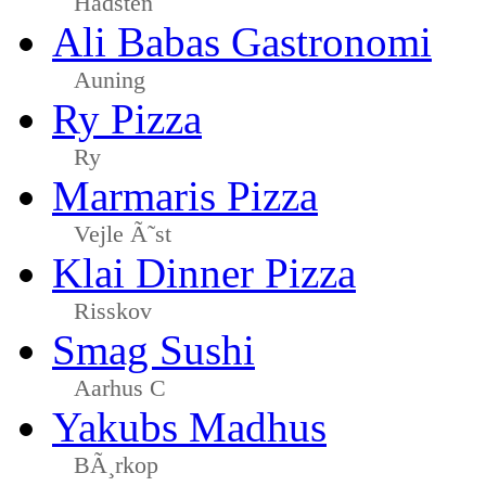
Hadsten
Ali Babas Gastronomi
Auning
Ry Pizza
Ry
Marmaris Pizza
Vejle Ã˜st
Klai Dinner Pizza
Risskov
Smag Sushi
Aarhus C
Yakubs Madhus
BÃ¸rkop