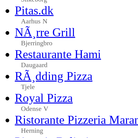
Pitas.dk
Aarhus N
NÃ¸rre Grill
Bjerringbro
Restaurante Hami
Daugaard
RÃ¸dding Pizza
Tjele
Royal Pizza
Odense V
Ristorante Pizzeria Mara
Herning