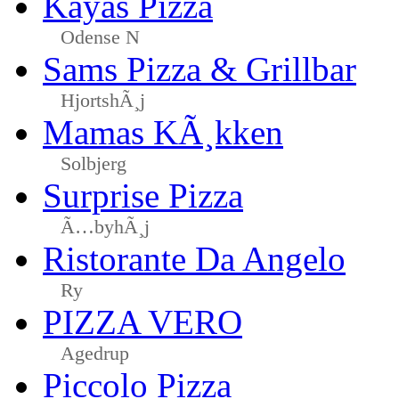
Kayas Pizza
Odense N
Sams Pizza & Grillbar
HjortshÃ¸j
Mamas KÃ¸kken
Solbjerg
Surprise Pizza
Ã…byhÃ¸j
Ristorante Da Angelo
Ry
PIZZA VERO
Agedrup
Piccolo Pizza