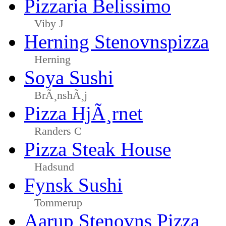
Pizzaria Belissimo
Viby J
Herning Stenovnspizza
Herning
Soya Sushi
BrÃ¸nshÃ¸j
Pizza HjÃ¸rnet
Randers C
Pizza Steak House
Hadsund
Fynsk Sushi
Tommerup
Aarup Stenovns Pizza