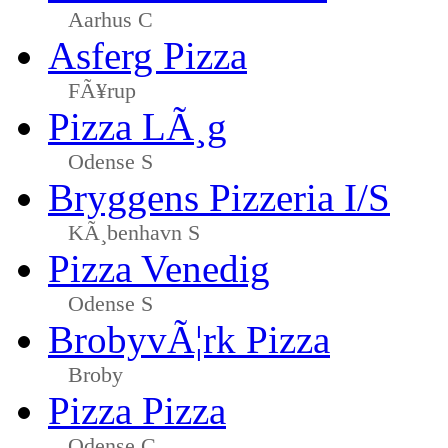
Aarhus C
Asferg Pizza
FÃ¥rup
Pizza LÃ¸g
Odense S
Bryggens Pizzeria I/S
KÃ¸benhavn S
Pizza Venedig
Odense S
BrobyvÃ¦rk Pizza
Broby
Pizza Pizza
Odense C