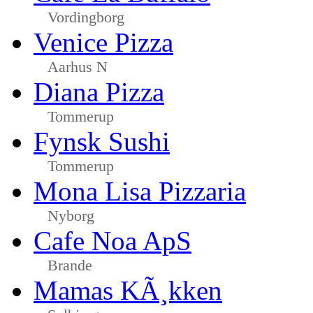
Vordingborg
Venice Pizza
Aarhus N
Diana Pizza
Tommerup
Fynsk Sushi
Tommerup
Mona Lisa Pizzaria
Nyborg
Cafe Noa ApS
Brande
Mamas KÃ¸kken