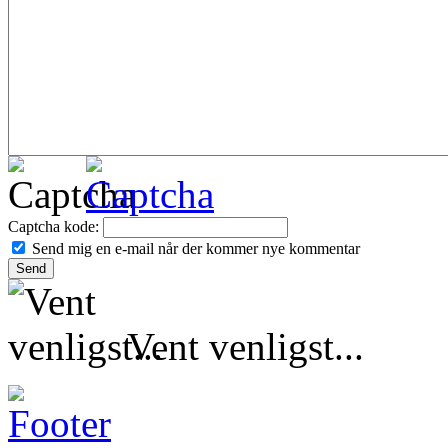
Captcha kode:
Send mig en e-mail når der kommer nye kommentar
Vent venligst...