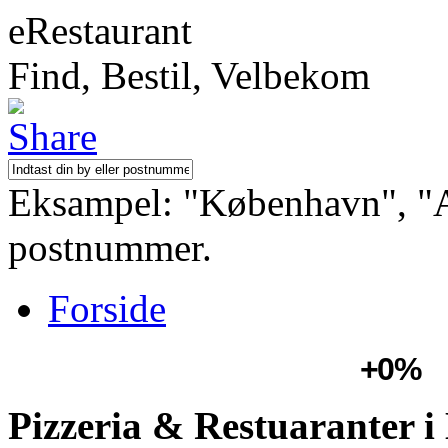
eRestaurant
Find, Bestil, Velbekom
Eksampel: "København", "Aa
postnummer.
Forside
+0%
Pizzeria & Restuaranter 