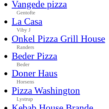
Vangede pizza
Gentofte
La Casa
Viby J
Onkel Pizza Grill House
Randers
Beder Pizza
Beder
Doner Haus
Horsens
Pizza Washington
Lystrup
Kebab House Brande