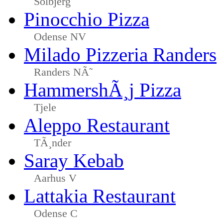
Solbjerg
Pinocchio Pizza
Odense NV
Milado Pizzeria Randers
Randers NÃ˜
HammershÃ¸j Pizza
Tjele
Aleppo Restaurant
TÃ¸nder
Saray Kebab
Aarhus V
Lattakia Restaurant
Odense C