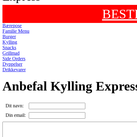
BEST
Bærepose
Familie Menu
Burger
Kylling
Snacks
Grillmad
Side Orders
Dyppelser
Drikkevarer
Anbefal Kylling Expres
Dit navn:
Din email: