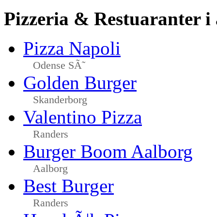
Pizzeria & Restuaranter i
Pizza Napoli
Odense SÃ˜
Golden Burger
Skanderborg
Valentino Pizza
Randers
Burger Boom Aalborg
Aalborg
Best Burger
Randers