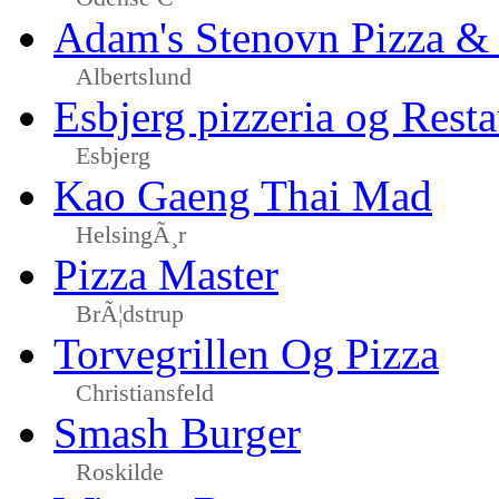
Adam's Stenovn Pizza & 
Albertslund
Esbjerg pizzeria og Resta
Esbjerg
Kao Gaeng Thai Mad
HelsingÃ¸r
Pizza Master
BrÃ¦dstrup
Torvegrillen Og Pizza
Christiansfeld
Smash Burger
Roskilde