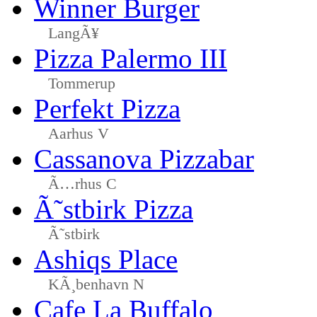
Winner Burger
LangÃ¥
Pizza Palermo III
Tommerup
Perfekt Pizza
Aarhus V
Cassanova Pizzabar
Ã…rhus C
Ã˜stbirk Pizza
Ã˜stbirk
Ashiqs Place
KÃ¸benhavn N
Cafe La Buffalo