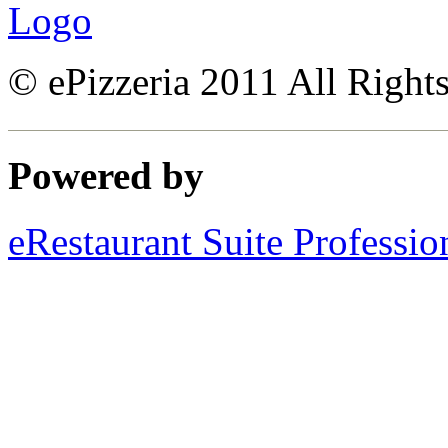
© ePizzeria 2011 All Right
Powered by
eRestaurant Suite Professio