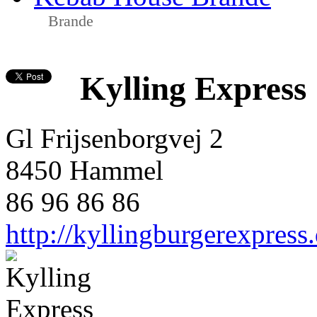
Brande
Kylling Express
Gl Frijsenborgvej 2
8450 Hammel
86 96 86 86
http://kyllingburgerexpress