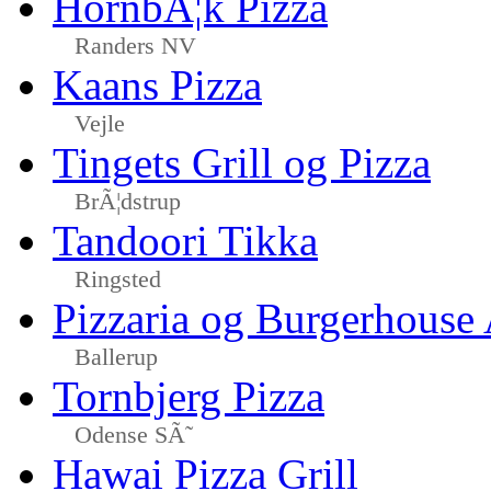
HornbÃ¦k Pizza
Randers NV
Kaans Pizza
Vejle
Tingets Grill og Pizza
BrÃ¦dstrup
Tandoori Tikka
Ringsted
Pizzaria og Burgerhouse
Ballerup
Tornbjerg Pizza
Odense SÃ˜
Hawai Pizza Grill