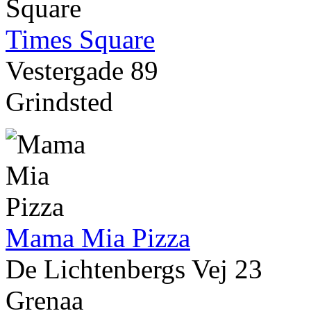
Times Square
Vestergade 89
Grindsted
Mama Mia Pizza
De Lichtenbergs Vej 23
Grenaa