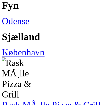
Fyn
Odense
Sjælland
København
Rask MÃ¸lle Pizza & Grill