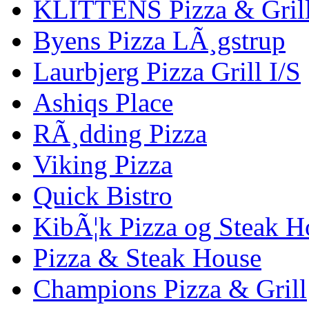
KLITTENS Pizza & Gril
Byens Pizza LÃ¸gstrup
Laurbjerg Pizza Grill I/S
Ashiqs Place
RÃ¸dding Pizza
Viking Pizza
Quick Bistro
KibÃ¦k Pizza og Steak H
Pizza & Steak House
Champions Pizza & Grill