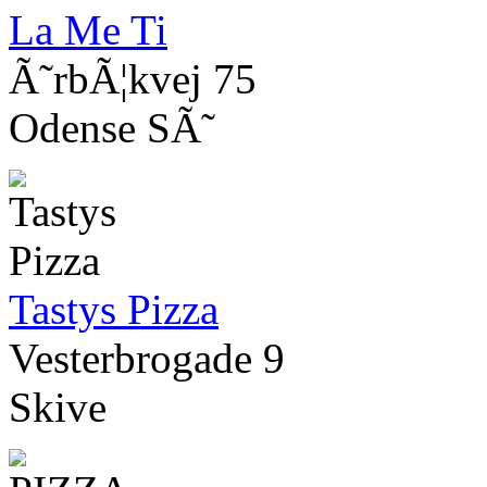
La Me Ti
Ã˜rbÃ¦kvej 75
Odense SÃ˜
Tastys Pizza
Vesterbrogade 9
Skive