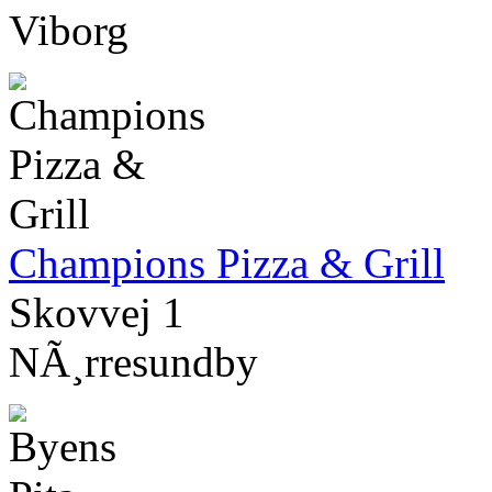
Viborg
Champions Pizza & Grill
Skovvej 1
NÃ¸rresundby