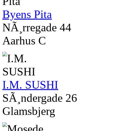
Byens Pita
NÃ¸rregade 44
Aarhus C
I.M. SUSHI
SÃ¸ndergade 26
Glamsbjerg