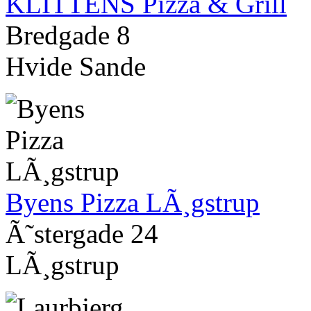
KLITTENS Pizza & Grill
Bredgade 8
Hvide Sande
Byens Pizza LÃ¸gstrup
Ã˜stergade 24
LÃ¸gstrup