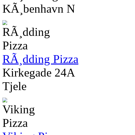
KÃ¸benhavn N
RÃ¸dding Pizza
Kirkegade 24A
Tjele