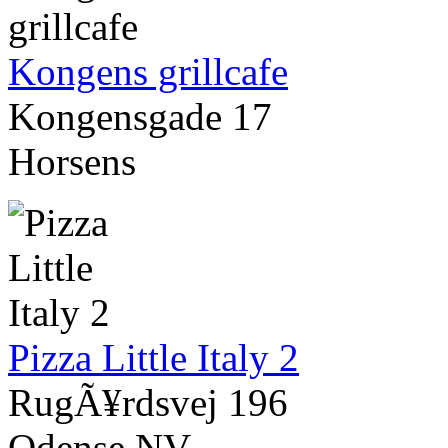
Kongens grillcafe
Kongensgade 17
Horsens
Pizza Little Italy 2
RugÃ¥rdsvej 196
Odense NV