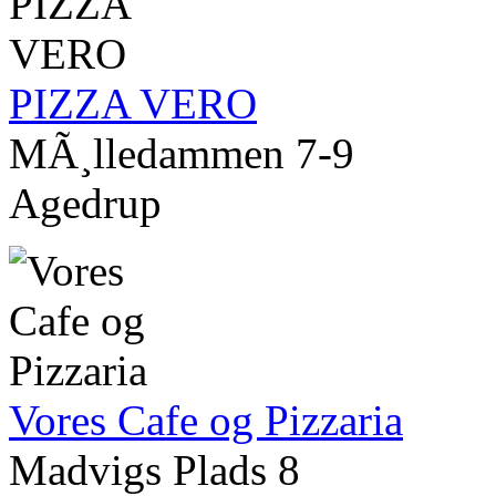
PIZZA VERO
MÃ¸lledammen 7-9
Agedrup
Vores Cafe og Pizzaria
Madvigs Plads 8