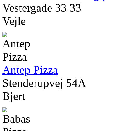
Vestergade 33 33
Vejle
Antep Pizza
Stenderupvej 54A
Bjert