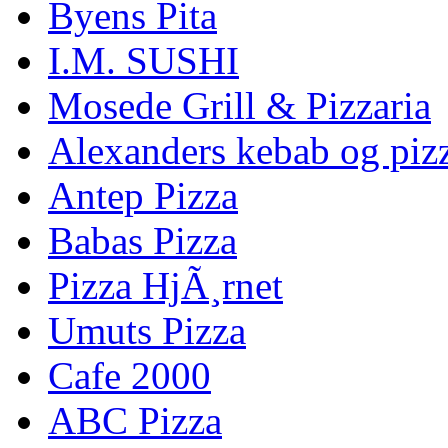
Byens Pita
I.M. SUSHI
Mosede Grill & Pizzaria
Alexanders kebab og piz
Antep Pizza
Babas Pizza
Pizza HjÃ¸rnet
Umuts Pizza
Cafe 2000
ABC Pizza