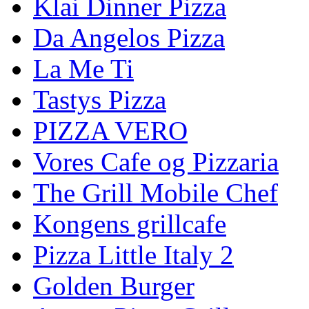
Klai Dinner Pizza
Da Angelos Pizza
La Me Ti
Tastys Pizza
PIZZA VERO
Vores Cafe og Pizzaria
The Grill Mobile Chef
Kongens grillcafe
Pizza Little Italy 2
Golden Burger