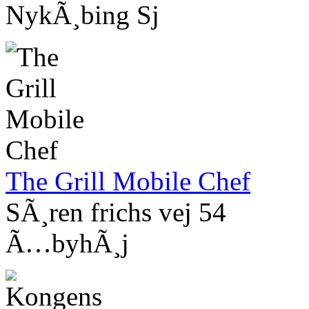
NykÃ¸bing Sj
The Grill Mobile Chef
SÃ¸ren frichs vej 54
Ã…byhÃ¸j