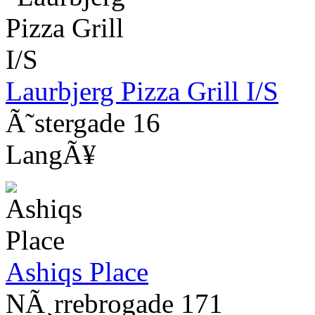
Laurbjerg Pizza Grill I/S
Ã˜stergade 16
LangÃ¥
Ashiqs Place
NÃ¸rrebrogade 171