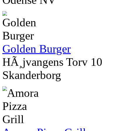
Golden Burger
HÃ¸jvangens Torv 10
Skanderborg