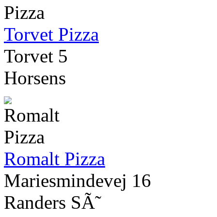
Torvet Pizza
Torvet 5
Horsens
Romalt Pizza
Mariesmindevej 16
Randers SÃ˜