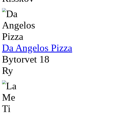
Da Angelos Pizza
Bytorvet 18
Ry