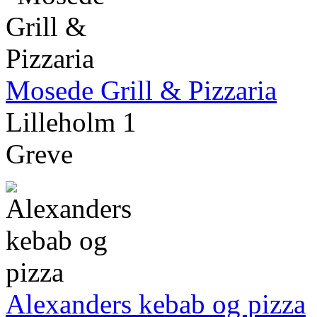
Mosede Grill & Pizzaria
Lilleholm 1
Greve
Alexanders kebab og pizza