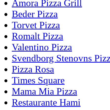
Amora Pizza Grill
Beder Pizza
Torvet Pizza
Romalt Pizza
Valentino Pizza
Svendborg Stenovns Piz
Pizza Rosa
Times Square
Mama Mia Pizza
Restaurante Hami