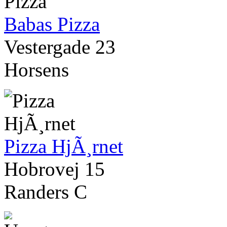
Babas Pizza
Vestergade 23
Horsens
Pizza HjÃ¸rnet
Hobrovej 15
Randers C