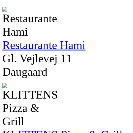
Restaurante Hami
Gl. Vejlevej 11
Daugaard