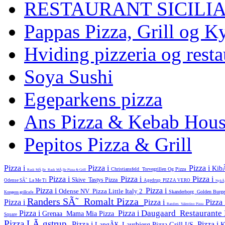
RESTAURANT SICILI
Pappas Pizza, Grill og Ky
Hviding pizzeria og resta
Soya Sushi
Egeparkens pizza
Ans Pizza & Kebab Hou
Pepitos Pizza & Grill
Pizza i
Pizza i
Pizza i
Kib
Christiansfeld
Torvegrillen Og Pizza
Rask MÃ¸lle
Rask MÃ¸lle Pizza & Grill
Pizza i
Pizza i
Pizza i
Skive
Tastys Pizza
Odense SÃ˜
La Me Ti
Agedrup
PIZZA VERO
NykÃ
Pizza i
Pizza i
Odense NV
Pizza Little Italy 2
Skanderborg
Golden Burg
Kongens grillcafe
Randers SÃ˜
Romalt Pizza
Pizza i
Pizza i
Pizza
Randers
Valentino Pizza
Daugaard
Restaurant
Pizza i
Pizza i
Grenaa
Mama Mia Pizza
Square
Pizza LÃ¸gstrup
Pizza i
Pizza i
LangÃ¥
Laurbjerg Pizza Grill I/S
K