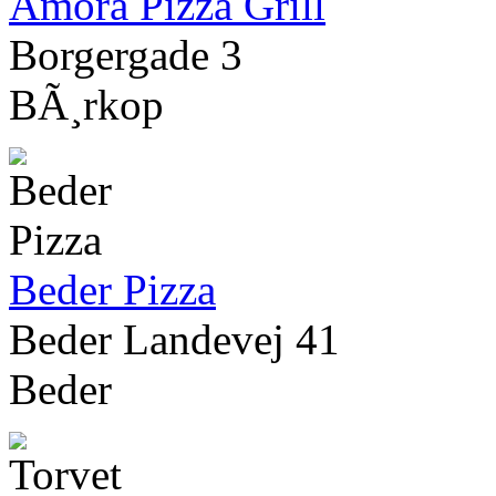
Amora Pizza Grill
Borgergade 3
BÃ¸rkop
Beder Pizza
Beder Landevej 41
Beder