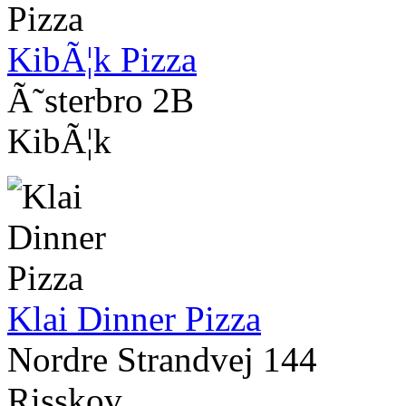
KibÃ¦k Pizza
Ã˜sterbro 2B
KibÃ¦k
Klai Dinner Pizza
Nordre Strandvej 144
Risskov