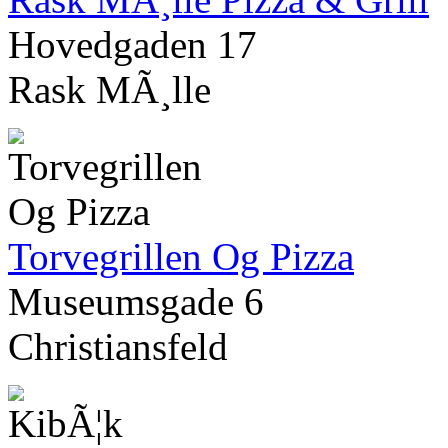
Hovedgaden 17
Rask MÃ¸lle
Torvegrillen Og Pizza
Museumsgade 6
Christiansfeld