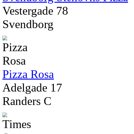
Vestergade 78
Svendborg
Pizza Rosa
Adelgade 17
Randers C