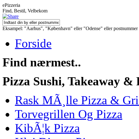
ePizzeria
Find, Bestil, Velbekom
Eksampel: "Aarhus", "København" eller "Odense" eller postnummer
Forside
Find nærmest..
Pizza Sushi, Takeaway & 
Rask MÃ¸lle Pizza & Gri
Torvegrillen Og Pizza
KibÃ¦k Pizza