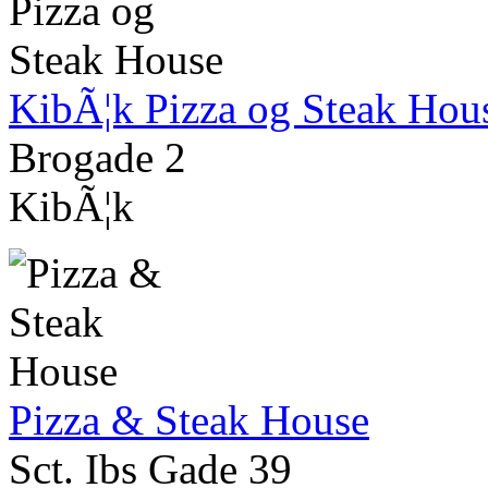
KibÃ¦k Pizza og Steak Hou
Brogade 2
KibÃ¦k
Pizza & Steak House
Sct. Ibs Gade 39