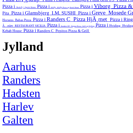
Viborg
Pizza 
Pizza i
Pizza i
Pizza i
OksbÃ¸l
Quick Bistro
KibÃ¦k
KibÃ¦k Pizza og Steak House
Greve
Mosede Gr
Glamsbjerg
I.M. SUSHI
Pizza i
Pizza i
Pita
Randers C
Pizza HjÃ¸rnet
Pizza i
Pizza i
Rin
Horsens
Babas Pizza
Pizza i
Pizza i
Hviding
Hviding
Ã…rslev
RESTAURANT SICILIA
Randers SÃ˜
Pappas Pizza, Grill og Kylling
Pizza i
Randers C
Pepitos Pizza & Grill
Kebab House
Jylland
Aarhus
Randers
Hadsten
Harlev
Galten