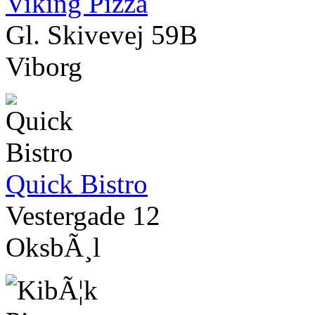
Viking Pizza
Gl. Skivevej 59B
Viborg
Quick Bistro
Vestergade 12
OksbÃ¸l