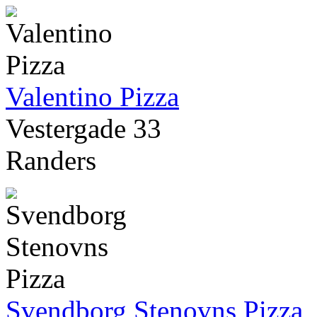
Valentino Pizza
Vestergade 33
Randers
Svendborg Stenovns Pizza