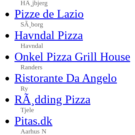
HÃ¸jbjerg
Pizze de Lazio
SÃ¸borg
Havndal Pizza
Havndal
Onkel Pizza Grill House
Randers
Ristorante Da Angelo
Ry
RÃ¸dding Pizza
Tjele
Pitas.dk
Aarhus N