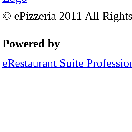
© ePizzeria 2011 All Right
Powered by
eRestaurant Suite Professio