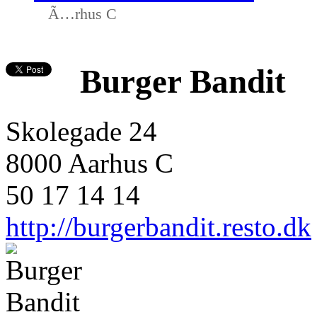
Ã…rhus C
Burger Bandit
Skolegade 24
8000 Aarhus C
50 17 14 14
http://burgerbandit.resto.dk