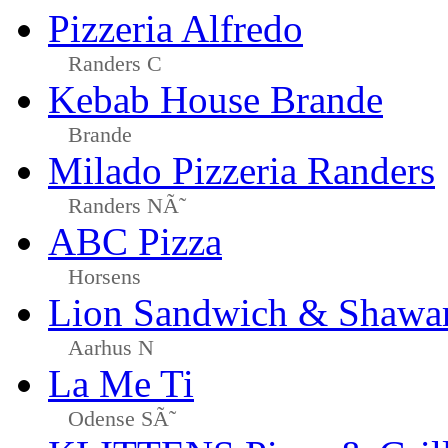
Pizzeria Alfredo
Randers C
Kebab House Brande
Brande
Milado Pizzeria Randers
Randers NÃ˜
ABC Pizza
Horsens
Lion Sandwich & Shawa
Aarhus N
La Me Ti
Odense SÃ˜