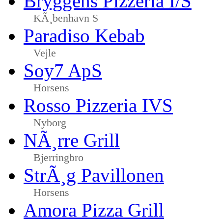
Bryggens Pizzeria I/S
KÃ¸benhavn S
Paradiso Kebab
Vejle
Soy7 ApS
Horsens
Rosso Pizzeria IVS
Nyborg
NÃ¸rre Grill
Bjerringbro
StrÃ¸g Pavillonen
Horsens
Amora Pizza Grill