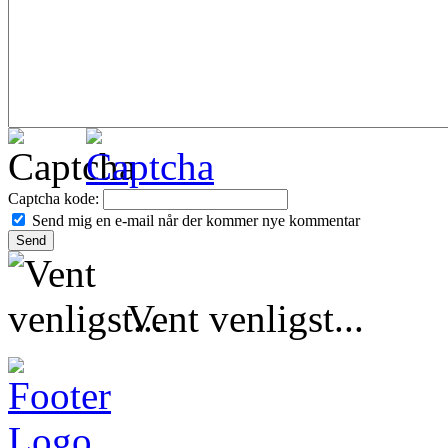
Captcha kode:
Send mig en e-mail når der kommer nye kommentar
Vent venligst...