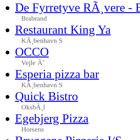
De Fyrretyve RÃ¸vere - 
Brabrand
Restaurant King Ya
KÃ¸benhavn S
OCCO
Vejle Ã˜
Esperia pizza bar
KÃ¸benhavn S
Quick Bistro
OksbÃ¸l
Egebjerg Pizza
Horsens