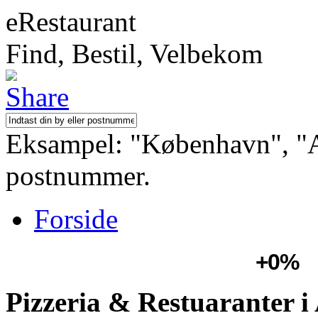
eRestaurant
Find, Bestil, Velbekom
Eksampel: "København", "Aa
postnummer.
Forside
+0%
Pizzeria & Restuaranter i