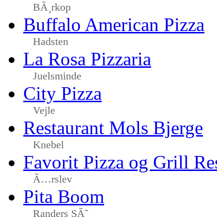
BÃ¸rkop
Buffalo American Pizza
Hadsten
La Rosa Pizzaria
Juelsminde
City Pizza
Vejle
Restaurant Mols Bjerge
Knebel
Favorit Pizza og Grill Re
Ã…rslev
Pita Boom
Randers SÃ˜