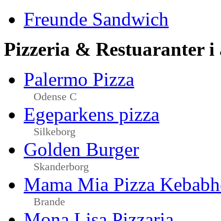
Freunde Sandwich
Pizzeria & Restuaranter i
Palermo Pizza
Odense C
Egeparkens pizza
Silkeborg
Golden Burger
Skanderborg
Mama Mia Pizza Kebabh
Brande
Mona Lisa Pizzaria