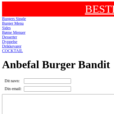
BEST
Burgers Single
Burger Menu
Sides
Børne Menuer
Desserter
Dyppelse
Drikkevarer
COCKTAIL
Anbefal Burger Bandit
Dit navn:
Din email: