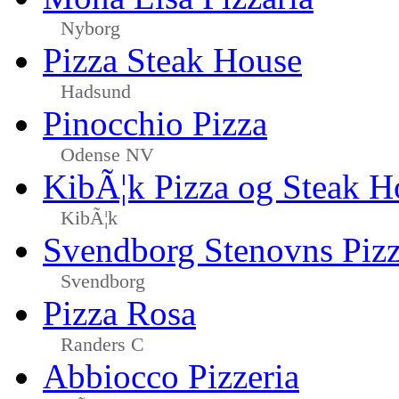
Nyborg
Pizza Steak House
Hadsund
Pinocchio Pizza
Odense NV
KibÃ¦k Pizza og Steak H
KibÃ¦k
Svendborg Stenovns Piz
Svendborg
Pizza Rosa
Randers C
Abbiocco Pizzeria