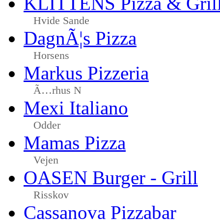
KLITTENS Pizza & Gril
Hvide Sande
DagnÃ¦s Pizza
Horsens
Markus Pizzeria
Ã…rhus N
Mexi Italiano
Odder
Mamas Pizza
Vejen
OASEN Burger - Grill
Risskov
Cassanova Pizzabar