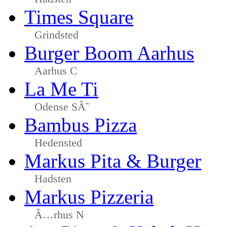
Times Square
Grindsted
Burger Boom Aarhus
Aarhus C
La Me Ti
Odense SÃ˜
Bambus Pizza
Hedensted
Markus Pita & Burger
Hadsten
Markus Pizzeria
Ã…rhus N