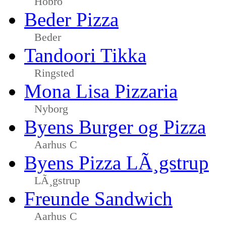
Hobro
Beder Pizza
Beder
Tandoori Tikka
Ringsted
Mona Lisa Pizzaria
Nyborg
Byens Burger og Pizza
Aarhus C
Byens Pizza LÃ¸gstrup
LÃ¸gstrup
Freunde Sandwich
Aarhus C