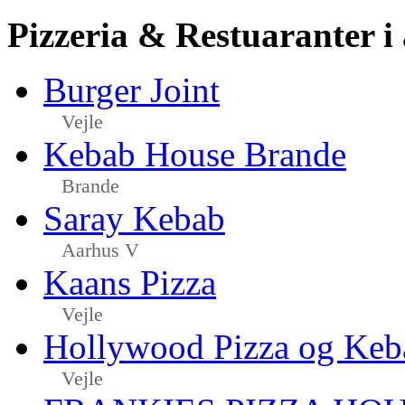
Pizzeria & Restuaranter i
Burger Joint
Vejle
Kebab House Brande
Brande
Saray Kebab
Aarhus V
Kaans Pizza
Vejle
Hollywood Pizza og Keb
Vejle