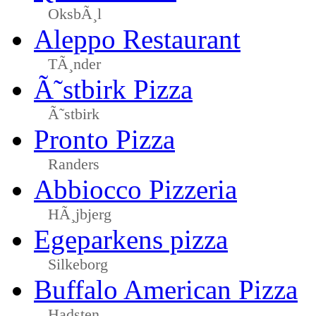
OksbÃ¸l
Aleppo Restaurant
TÃ¸nder
Ã˜stbirk Pizza
Ã˜stbirk
Pronto Pizza
Randers
Abbiocco Pizzeria
HÃ¸jbjerg
Egeparkens pizza
Silkeborg
Buffalo American Pizza
Hadsten