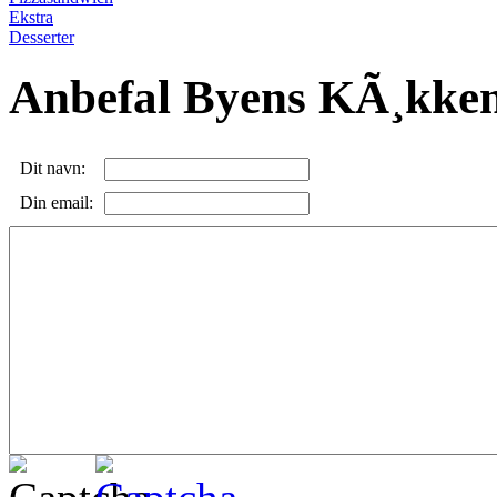
Ekstra
Desserter
Anbefal Byens KÃ¸kke
Dit navn:
Din email: