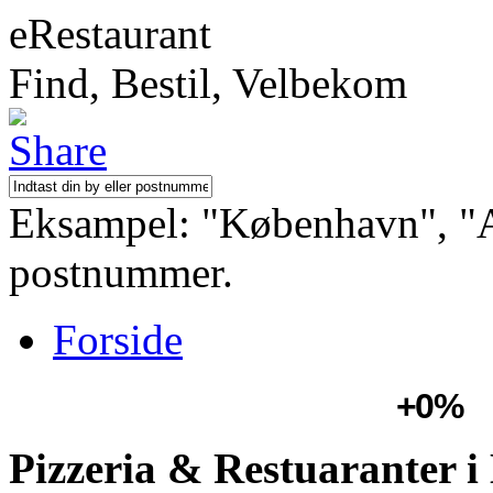
eRestaurant
Find, Bestil, Velbekom
Eksampel: "København", "Aa
postnummer.
Forside
+0%
Pizzeria & Restuaranter i