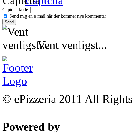
Captcha kode:
Send mig en e-mail når der kommer nye kommentar
Vent venligst...
© ePizzeria 2011 All Right
Powered by