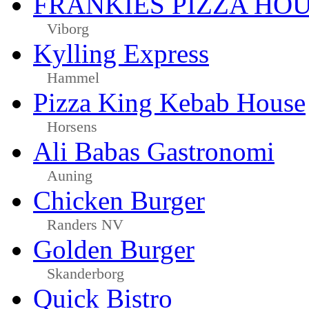
FRANKIES PIZZA HO
Viborg
Kylling Express
Hammel
Pizza King Kebab House
Horsens
Ali Babas Gastronomi
Auning
Chicken Burger
Randers NV
Golden Burger
Skanderborg
Quick Bistro