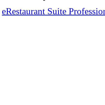
eRestaurant Suite Professio