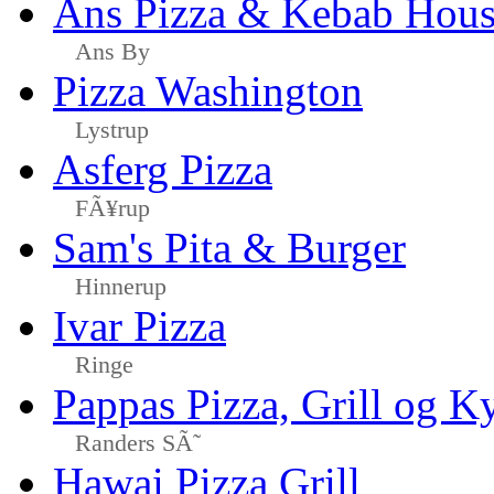
Ans Pizza & Kebab Hou
Ans By
Pizza Washington
Lystrup
Asferg Pizza
FÃ¥rup
Sam's Pita & Burger
Hinnerup
Ivar Pizza
Ringe
Pappas Pizza, Grill og Ky
Randers SÃ˜
Hawai Pizza Grill