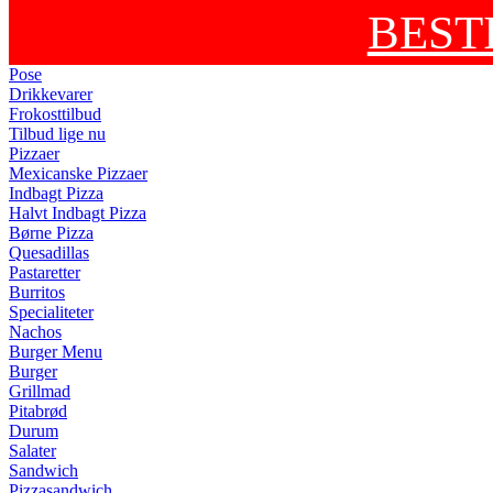
BEST
Pose
Drikkevarer
Frokosttilbud
Tilbud lige nu
Pizzaer
Mexicanske Pizzaer
Indbagt Pizza
Halvt Indbagt Pizza
Børne Pizza
Quesadillas
Pastaretter
Burritos
Specialiteter
Nachos
Burger Menu
Burger
Grillmad
Pitabrød
Durum
Salater
Sandwich
Pizzasandwich