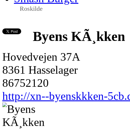
Roskilde
Byens KÃ¸kken
Hovedvejen 37A
8361 Hasselager
86752120
http://xn--byenskkken-5cb.