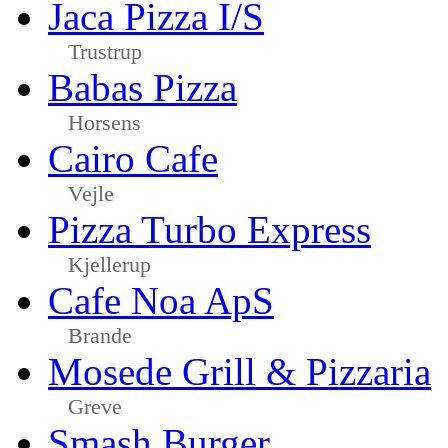
Jaca Pizza I/S
Trustrup
Babas Pizza
Horsens
Cairo Cafe
Vejle
Pizza Turbo Express
Kjellerup
Cafe Noa ApS
Brande
Mosede Grill & Pizzaria
Greve
Smash Burger