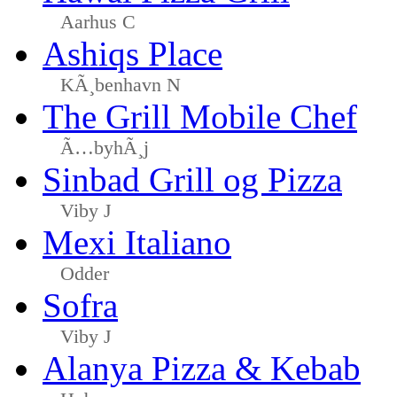
Aarhus C
Ashiqs Place
KÃ¸benhavn N
The Grill Mobile Chef
Ã…byhÃ¸j
Sinbad Grill og Pizza
Viby J
Mexi Italiano
Odder
Sofra
Viby J
Alanya Pizza & Kebab