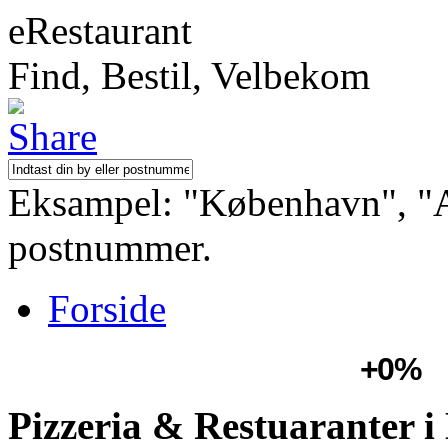
eRestaurant
Find, Bestil, Velbekom
Eksampel: "København", "Aa
postnummer.
Forside
+0%
Pizzeria & Restuaranter i