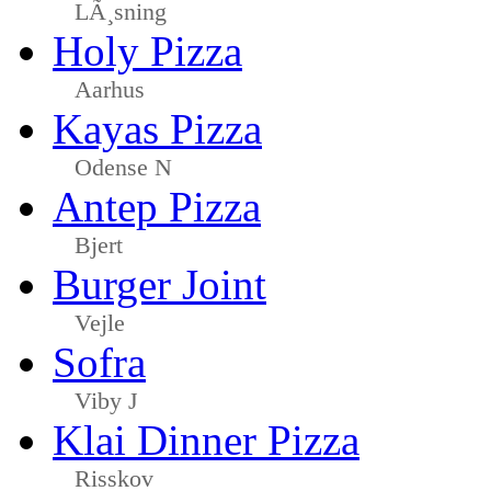
LÃ¸sning
Holy Pizza
Aarhus
Kayas Pizza
Odense N
Antep Pizza
Bjert
Burger Joint
Vejle
Sofra
Viby J
Klai Dinner Pizza
Risskov