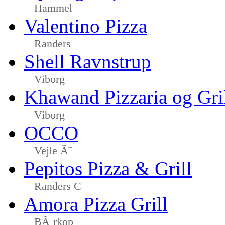
Hammel
Valentino Pizza
Randers
Shell Ravnstrup
Viborg
Khawand Pizzaria og Gri
Viborg
OCCO
Vejle Ã˜
Pepitos Pizza & Grill
Randers C
Amora Pizza Grill
BÃ¸rkop