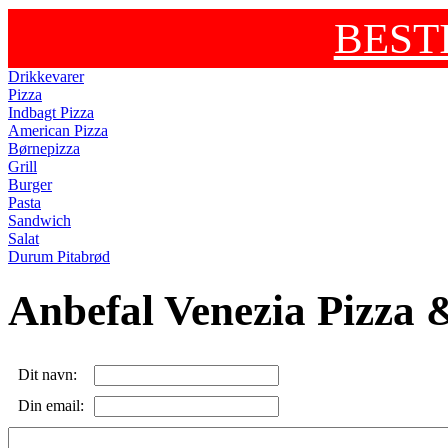
BEST
Drikkevarer
Pizza
Indbagt Pizza
American Pizza
Børnepizza
Grill
Burger
Pasta
Sandwich
Salat
Durum Pitabrød
Anbefal Venezia Pizza &
Dit navn:
Din email: