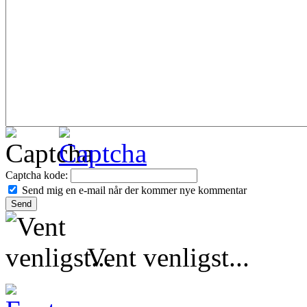
Captcha kode:
Send mig en e-mail når der kommer nye kommentar
Vent venligst...