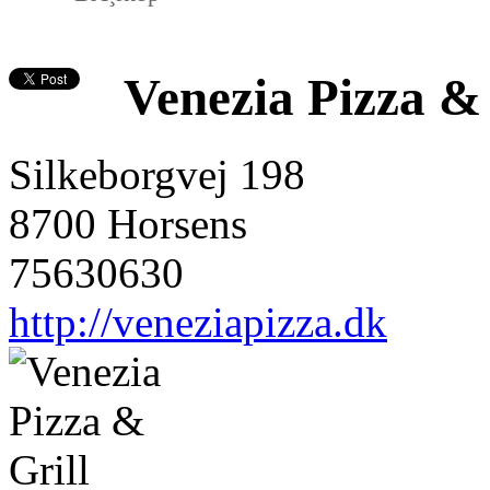
Venezia Pizza & 
Silkeborgvej 198
8700 Horsens
75630630
http://veneziapizza.dk