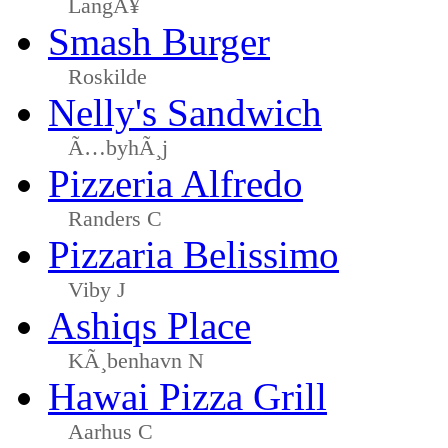
LangÃ¥
Smash Burger
Roskilde
Nelly's Sandwich
Ã…byhÃ¸j
Pizzeria Alfredo
Randers C
Pizzaria Belissimo
Viby J
Ashiqs Place
KÃ¸benhavn N
Hawai Pizza Grill
Aarhus C