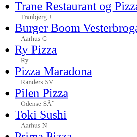
Trane Restaurant og Pizz
Tranbjerg J
Burger Boom Vesterbrog
Aarhus C
Ry Pizza
Ry
Pizza Maradona
Randers SV
Pilen Pizza
Odense SÃ˜
Toki Sushi
Aarhus N
Prima Pizza