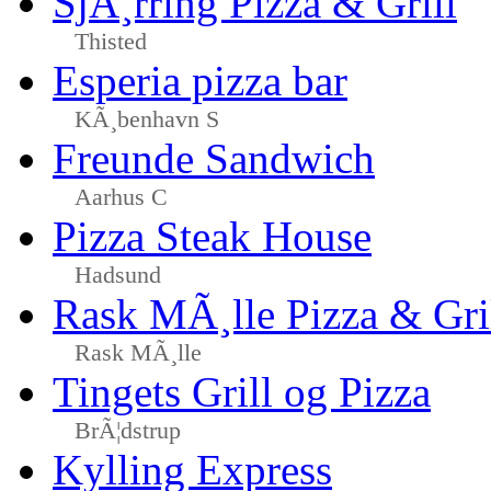
SjÃ¸rring Pizza & Grill
Thisted
Esperia pizza bar
KÃ¸benhavn S
Freunde Sandwich
Aarhus C
Pizza Steak House
Hadsund
Rask MÃ¸lle Pizza & Gri
Rask MÃ¸lle
Tingets Grill og Pizza
BrÃ¦dstrup
Kylling Express