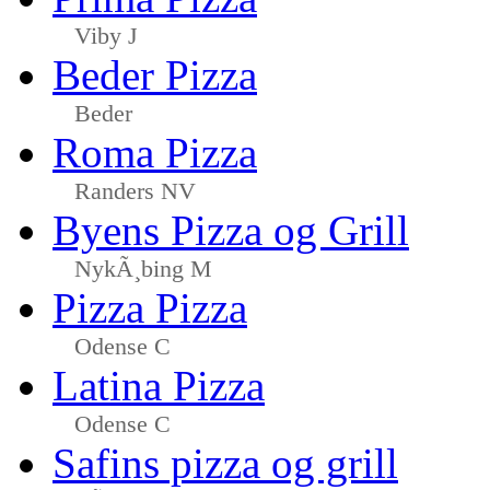
Viby J
Beder Pizza
Beder
Roma Pizza
Randers NV
Byens Pizza og Grill
NykÃ¸bing M
Pizza Pizza
Odense C
Latina Pizza
Odense C
Safins pizza og grill