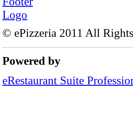
© ePizzeria 2011 All Right
Powered by
eRestaurant Suite Professio