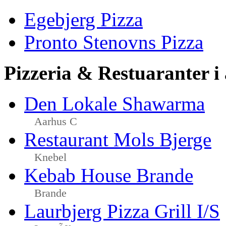
Egebjerg Pizza
Pronto Stenovns Pizza
Pizzeria & Restuaranter i
Den Lokale Shawarma
Aarhus C
Restaurant Mols Bjerge
Knebel
Kebab House Brande
Brande
Laurbjerg Pizza Grill I/S