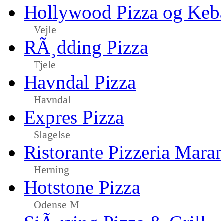
Hollywood Pizza og Keb
Vejle
RÃ¸dding Pizza
Tjele
Havndal Pizza
Havndal
Expres Pizza
Slagelse
Ristorante Pizzeria Mara
Herning
Hotstone Pizza
Odense M