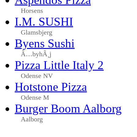
Horsens
I.M. SUSHI
Glamsbjerg
Byens Sushi
Ã…byhÃ¸j
Pizza Little Italy 2
Odense NV
Hotstone Pizza
Odense M
Burger Boom Aalborg
Aalborg