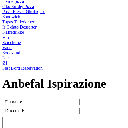
Hvide pizza
Øko Surdej Pizza
Pasta Fresca Økologisk
Sandwich
Tapas Tallerkener
Is Gelato Desserter
Kaffedrikke
Vin
Sciccherie
Vand
Sodavand
Iste
Øl
Fest Bord Reservation
Anbefal Ispirazione
Dit navn:
Din email: