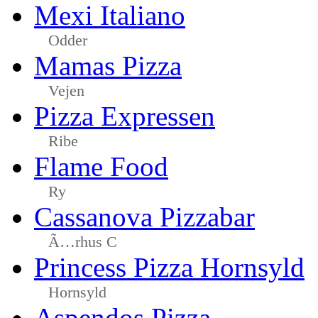
Mexi Italiano
Odder
Mamas Pizza
Vejen
Pizza Expressen
Ribe
Flame Food
Ry
Cassanova Pizzabar
Ã…rhus C
Princess Pizza Hornsyld
Hornsyld
Aspendos Pizza