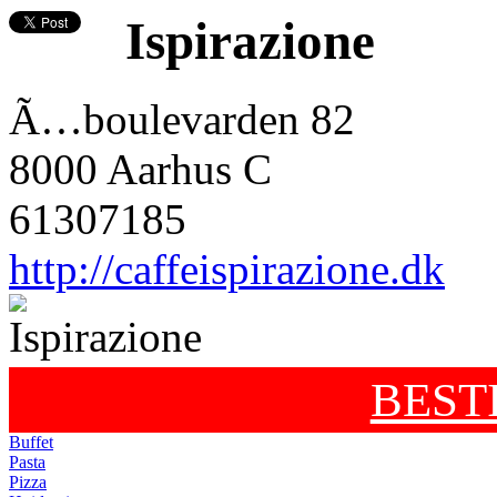
Ispirazione
Ã…boulevarden 82
8000 Aarhus C
61307185
http://caffeispirazione.dk
BEST
Buffet
Pasta
Pizza