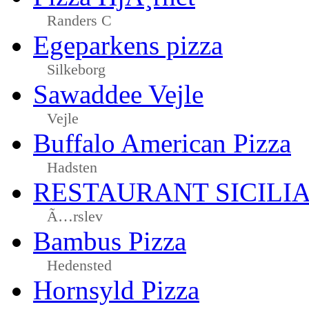
Randers C
Egeparkens pizza
Silkeborg
Sawaddee Vejle
Vejle
Buffalo American Pizza
Hadsten
RESTAURANT SICILI
Ã…rslev
Bambus Pizza
Hedensted
Hornsyld Pizza