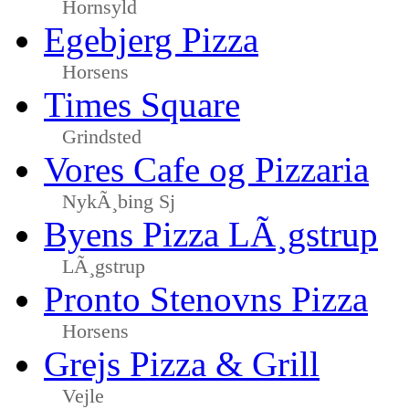
Hornsyld
Egebjerg Pizza
Horsens
Times Square
Grindsted
Vores Cafe og Pizzaria
NykÃ¸bing Sj
Byens Pizza LÃ¸gstrup
LÃ¸gstrup
Pronto Stenovns Pizza
Horsens
Grejs Pizza & Grill
Vejle