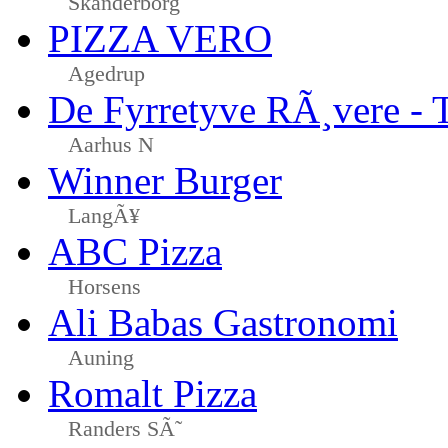
Skanderborg
PIZZA VERO
Agedrup
De Fyrretyve RÃ¸vere - 
Aarhus N
Winner Burger
LangÃ¥
ABC Pizza
Horsens
Ali Babas Gastronomi
Auning
Romalt Pizza
Randers SÃ˜