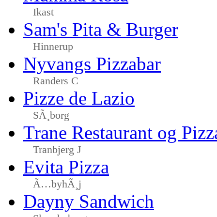
Ikast
Sam's Pita & Burger
Hinnerup
Nyvangs Pizzabar
Randers C
Pizze de Lazio
SÃ¸borg
Trane Restaurant og Pizz
Tranbjerg J
Evita Pizza
Ã…byhÃ¸j
Dayny Sandwich