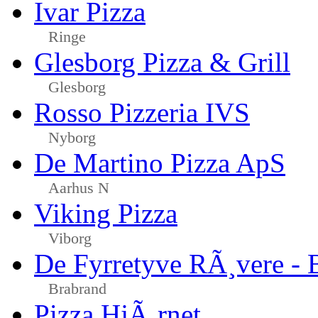
Ivar Pizza
Ringe
Glesborg Pizza & Grill
Glesborg
Rosso Pizzeria IVS
Nyborg
De Martino Pizza ApS
Aarhus N
Viking Pizza
Viborg
De Fyrretyve RÃ¸vere - 
Brabrand
Pizza HjÃ¸rnet