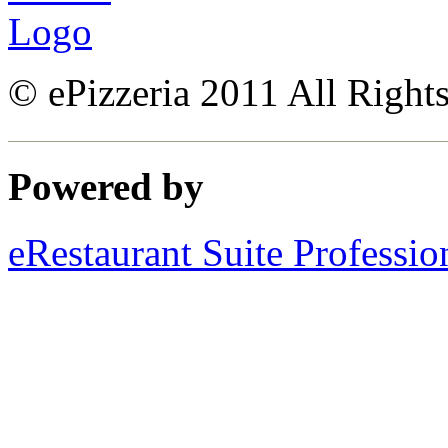
© ePizzeria 2011 All Right
Powered by
eRestaurant Suite Professio