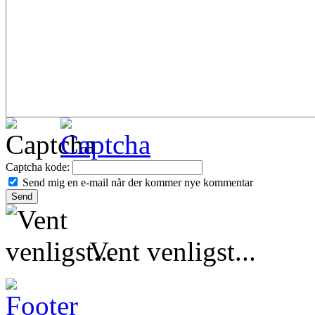
Captcha kode:
Send mig en e-mail når der kommer nye kommentar
Vent venligst...