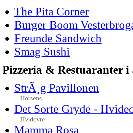
The Pita Corner
Burger Boom Vesterbrog
Freunde Sandwich
Smag Sushi
Pizzeria & Restuaranter i
StrÃ¸g Pavillonen
Horsens
Det Sorte Gryde - Hvide
Hvidovre
Mamma Rosa