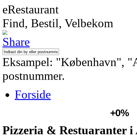
eRestaurant
Find, Bestil, Velbekom
Eksampel: "København", "Aa
postnummer.
Forside
+0%
Pizzeria & Restuaranter i