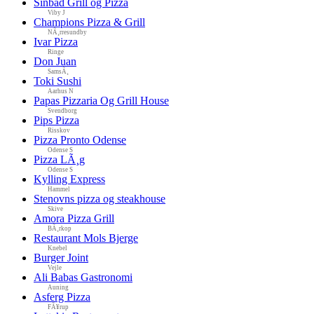
Sinbad Grill og Pizza
Viby J
Champions Pizza & Grill
NÃ¸rresundby
Ivar Pizza
Ringe
Don Juan
SamsÃ¸
Toki Sushi
Aarhus N
Papas Pizzaria Og Grill House
Svendborg
Pips Pizza
Risskov
Pizza Pronto Odense
Odense S
Pizza LÃ¸g
Odense S
Kylling Express
Hammel
Stenovns pizza og steakhouse
Skive
Amora Pizza Grill
BÃ¸rkop
Restaurant Mols Bjerge
Knebel
Burger Joint
Vejle
Ali Babas Gastronomi
Auning
Asferg Pizza
FÃ¥rup