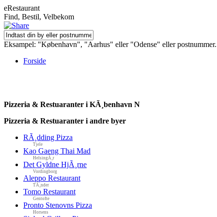
eRestaurant
Find, Bestil, Velbekom
Eksampel: "København", "Aarhus" eller "Odense" eller postnummer.
Forside
Pizzeria & Restuaranter i KÃ¸benhavn N
Pizzeria & Restuaranter i andre byer
RÃ¸dding Pizza
Tjele
Kao Gaeng Thai Mad
HelsingÃ¸r
Det Gyldne HjÃ¸rne
Vordingborg
Aleppo Restaurant
TÃ¸nder
Tomo Restaurant
Gentofte
Pronto Stenovns Pizza
Horsens