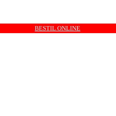
BESTIL ONLINE