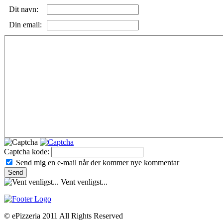
Dit navn:
Din email:
Captcha kode:
Send mig en e-mail når der kommer nye kommentar
Vent venligst...
© ePizzeria 2011 All Rights Reserved