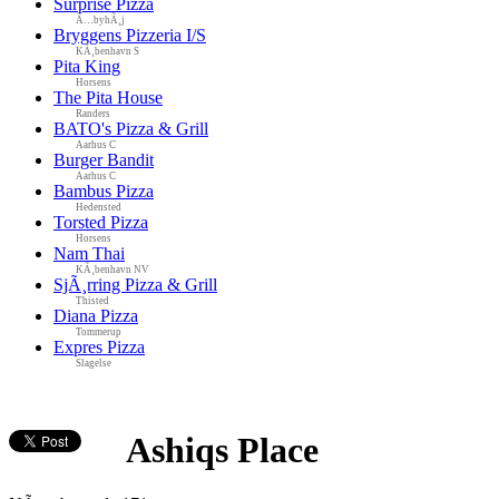
Surprise Pizza
Ã…byhÃ¸j
Bryggens Pizzeria I/S
KÃ¸benhavn S
Pita King
Horsens
The Pita House
Randers
BATO's Pizza & Grill
Aarhus C
Burger Bandit
Aarhus C
Bambus Pizza
Hedensted
Torsted Pizza
Horsens
Nam Thai
KÃ¸benhavn NV
SjÃ¸rring Pizza & Grill
Thisted
Diana Pizza
Tommerup
Expres Pizza
Slagelse
Ashiqs Place