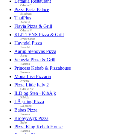
Lattakia Restaurant
Odense C
Pizza Pasta Palace
Silkeborg
ThaiPlus
Aarhus C
Flavia Pizza & Grill
Odense N
KLITTENS Pizza & Grill
Hvide Sande
Havndal Pizza
Havndal
Aarup Stenovns Pizza
Aarup
Venezia Pizza & Grill
Horsens
Princess Kebab & Pizzahouse
Horsens
Mona Lisa Pizzaria
Nyborg
Pizza Little Italy 2
Odense NV
ILD og Sten - KibÃ¦k
KibÃ¦k
LÃ¸sning Pizza
LÃ¸sning
Babas Pizza
Horsens
BrobyvÃ¦rk Pizza
Broby
Pizza King Kebab House
Horsens