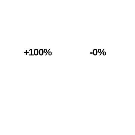
+100%
-0%