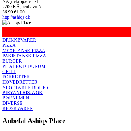
NÃ¸rrebrogade 171
2200 KÃ¸benhavn N
36 90 61 00
http://ashiqs.dk
DRIKKEVARER
PIZZA
MEXICANSK PIZZA
PAKISTANSK PIZZA
BURGER
PITABRØD-DURUM
GRILL
FORRETTER
HOVEDRETTER
VEGETABLE DISHES
BIRYANI RIS-WOK
BØRNEMENU
DIVERSE
KIOSKVARER
Anbefal Ashiqs Place