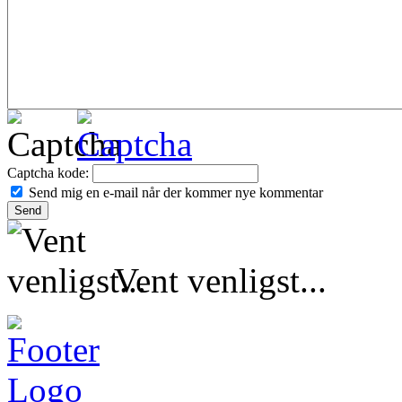
Captcha kode:
Send mig en e-mail når der kommer nye kommentar
Vent venligst...