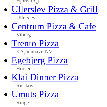
HjortshÃ¸j
Ullerslev Pizza & Grill
Ullerslev
Centrum Pizza & Cafe
Viborg
Trento Pizza
KÃ¸benhavn NV
Egebjerg Pizza
Horsens
Klai Dinner Pizza
Risskov
Umuts Pizza
Ringe