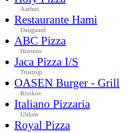
Aarhus
Restaurante Hami
Daugaard
ABC Pizza
Horsens
Jaca Pizza I/S
Trustrup
OASEN Burger - Grill
Risskov
Italiano Pizzaria
Uldum
Royal Pizza