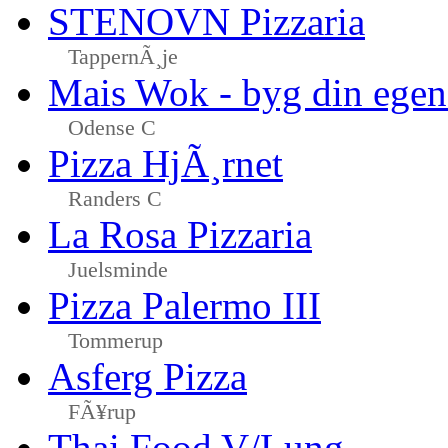
STENOVN Pizzaria
TappernÃ¸je
Mais Wok - byg din egen
Odense C
Pizza HjÃ¸rnet
Randers C
La Rosa Pizzaria
Juelsminde
Pizza Palermo III
Tommerup
Asferg Pizza
FÃ¥rup
Thai Food V/Lung