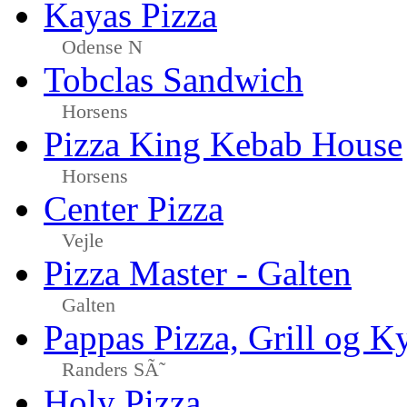
Kayas Pizza
Odense N
Tobclas Sandwich
Horsens
Pizza King Kebab House
Horsens
Center Pizza
Vejle
Pizza Master - Galten
Galten
Pappas Pizza, Grill og Ky
Randers SÃ˜
Holy Pizza