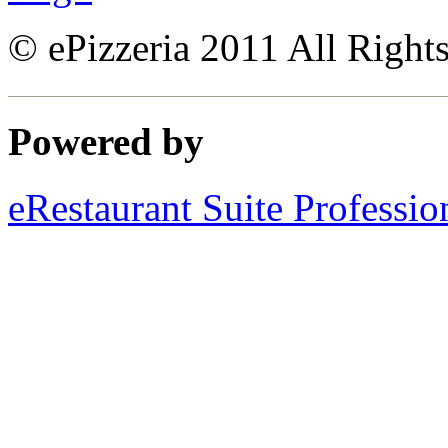
© ePizzeria 2011 All Right
Powered by
eRestaurant Suite Professio