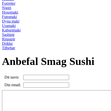
Forretter
Nigiri
Hosomaki
Futomaki
Dyna maki
Uramaki
Kaburimaki
Sashimi
Rispapir
Drikke
Tilbehør
Anbefal Smag Sushi
Dit navn:
Din email: