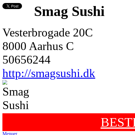
Smag Sushi
Vesterbrogade 20C
8000 Aarhus C
50656244
http://smagsushi.dk
BEST
Menuer