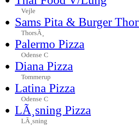
Vejle
Sams Pita & Burger Tho
ThorsÃ¸
Palermo Pizza
Odense C
Diana Pizza
Tommerup
Latina Pizza
Odense C
LÃ¸sning Pizza
LÃ¸sning