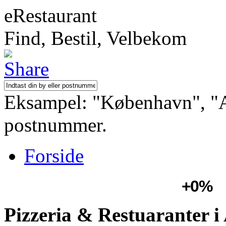
eRestaurant
Find, Bestil, Velbekom
Eksampel: "København", "Aa
postnummer.
Forside
+0%
Pizzeria & Restuaranter i