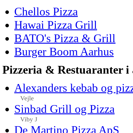
Chellos Pizza
Hawai Pizza Grill
BATO's Pizza & Grill
Burger Boom Aarhus
Pizzeria & Restuaranter i
Alexanders kebab og piz
Vejle
Sinbad Grill og Pizza
Viby J
De Martino Pizza ApS