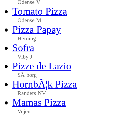
Odense V
Tomato Pizza
Odense M
Pizza Papay
Herning
Sofra
Viby J
Pizze de Lazio
SÃ¸borg
HornbÃ¦k Pizza
Randers NV
Mamas Pizza
Vejen