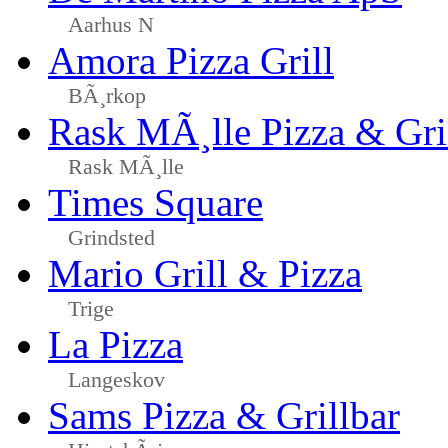
Aarhus N
Amora Pizza Grill
BÃ¸rkop
Rask MÃ¸lle Pizza & Gri
Rask MÃ¸lle
Times Square
Grindsted
Mario Grill & Pizza
Trige
La Pizza
Langeskov
Sams Pizza & Grillbar