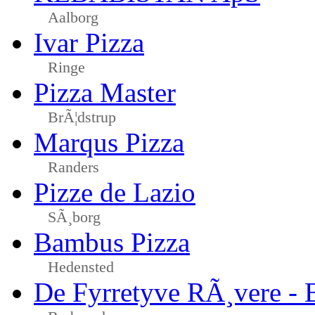
Aalborg
Ivar Pizza
Ringe
Pizza Master
BrÃ¦dstrup
Marqus Pizza
Randers
Pizze de Lazio
SÃ¸borg
Bambus Pizza
Hedensted
De Fyrretyve RÃ¸vere - 