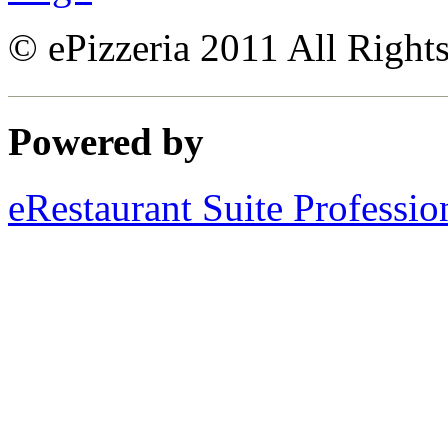
© ePizzeria 2011 All Right
Powered by
eRestaurant Suite Professio