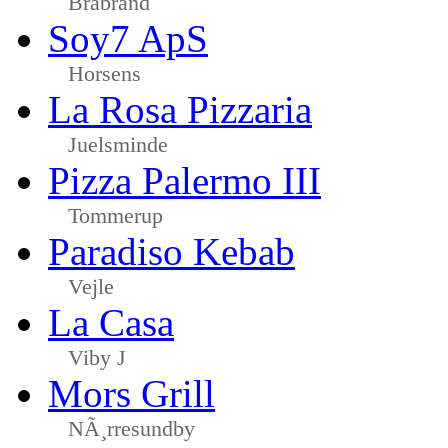
Brabrand
Soy7 ApS
Horsens
La Rosa Pizzaria
Juelsminde
Pizza Palermo III
Tommerup
Paradiso Kebab
Vejle
La Casa
Viby J
Mors Grill
NÃ¸rresundby