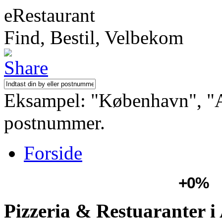
eRestaurant
Find, Bestil, Velbekom
Eksampel: "København", "Aa
postnummer.
Forside
+0%
Pizzeria & Restuaranter i