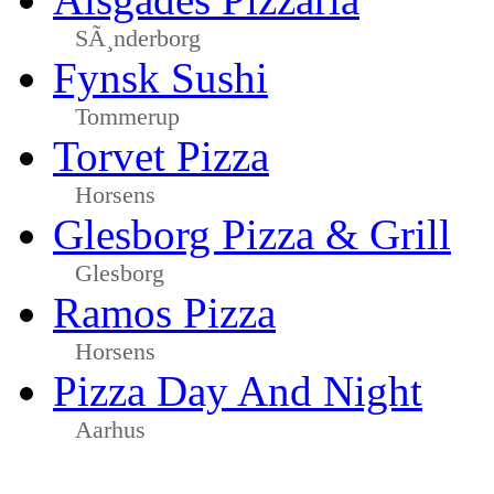
SÃ¸nderborg
Fynsk Sushi
Tommerup
Torvet Pizza
Horsens
Glesborg Pizza & Grill
Glesborg
Ramos Pizza
Horsens
Pizza Day And Night
Aarhus