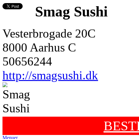
Smag Sushi
Vesterbrogade 20C
8000 Aarhus C
50656244
http://smagsushi.dk
BEST
Menuer