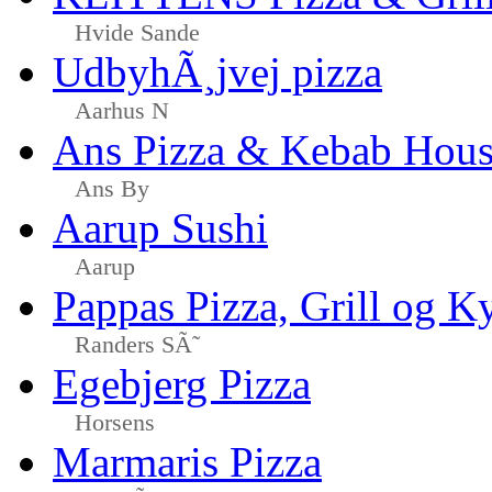
Hvide Sande
UdbyhÃ¸jvej pizza
Aarhus N
Ans Pizza & Kebab Hou
Ans By
Aarup Sushi
Aarup
Pappas Pizza, Grill og Ky
Randers SÃ˜
Egebjerg Pizza
Horsens
Marmaris Pizza