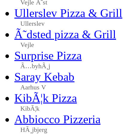
Vejle Ã˜st
Ullerslev Pizza & Grill
Ullerslev
Ã˜dsted pizza & Grill
Vejle
Surprise Pizza
Ã…byhÃ¸j
Saray Kebab
Aarhus V
KibÃ¦k Pizza
KibÃ¦k
Abbiocco Pizzeria
HÃ¸jbjerg