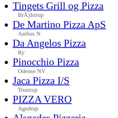
Tingets Grill og Pizza
BrÃ¦dstrup
De Martino Pizza ApS
Aarhus N
Da Angelos Pizza
Ry
Pinocchio Pizza
Odense NV
Jaca Pizza I/S
Trustrup
PIZZA VERO
Agedrup
Alsgades Pizzaria