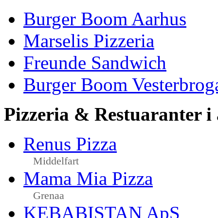
Burger Boom Aarhus
Marselis Pizzeria
Freunde Sandwich
Burger Boom Vesterbrog
Pizzeria & Restuaranter i
Renus Pizza
Middelfart
Mama Mia Pizza
Grenaa
KEBABISTAN ApS