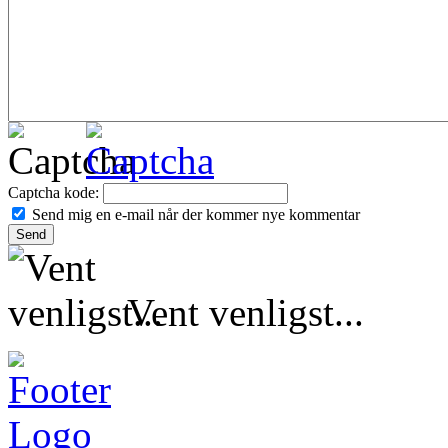
Captcha kode:
Send mig en e-mail når der kommer nye kommentar
Vent venligst...