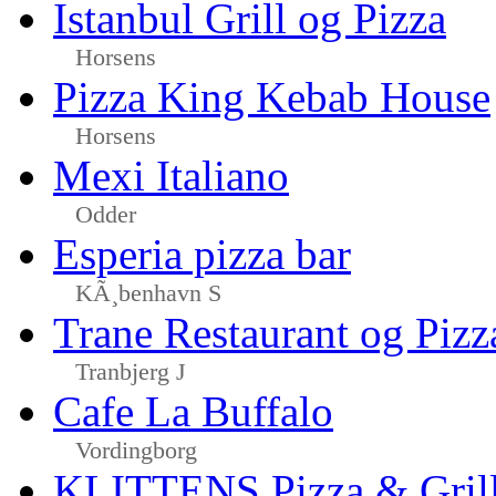
Istanbul Grill og Pizza
Horsens
Pizza King Kebab House
Horsens
Mexi Italiano
Odder
Esperia pizza bar
KÃ¸benhavn S
Trane Restaurant og Pizz
Tranbjerg J
Cafe La Buffalo
Vordingborg
KLITTENS Pizza & Gril