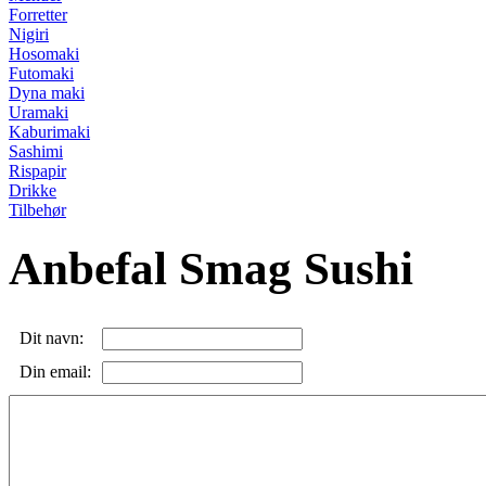
Forretter
Nigiri
Hosomaki
Futomaki
Dyna maki
Uramaki
Kaburimaki
Sashimi
Rispapir
Drikke
Tilbehør
Anbefal Smag Sushi
Dit navn:
Din email: