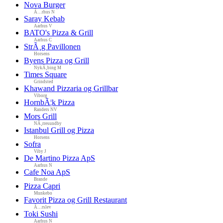
Nova Burger
Ã…rhus N
Saray Kebab
Aarhus V
BATO's Pizza & Grill
Aarhus C
StrÃ¸g Pavillonen
Horsens
Byens Pizza og Grill
NykÃ¸bing M
Times Square
Grindsted
Khawand Pizzaria og Grillbar
Viborg
HornbÃ¦k Pizza
Randers NV
Mors Grill
NÃ¸rresundby
Istanbul Grill og Pizza
Horsens
Sofra
Viby J
De Martino Pizza ApS
Aarhus N
Cafe Noa ApS
Brande
Pizza Capri
Munkebo
Favorit Pizza og Grill Restaurant
Ã…rslev
Toki Sushi
Aarhus N