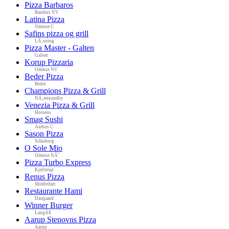
Pizza Barbaros
Randers NV
Latina Pizza
Odense C
Safins pizza og grill
LÃ¸sning
Pizza Master - Galten
Galten
Korup Pizzaria
Odense NV
Beder Pizza
Beder
Champions Pizza & Grill
NÃ¸rresundby
Venezia Pizza & Grill
Horsens
Smag Sushi
Aarhus C
Sason Pizza
Silkeborg
O Sole Mio
Odense NÃ˜
Pizza Turbo Express
Kjellerup
Renus Pizza
Middelfart
Restaurante Hami
Daugaard
Winner Burger
LangÃ¥
Aarup Stenovns Pizza
Aarup