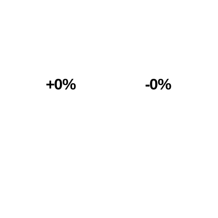
+0%
-0%