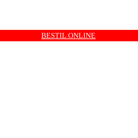
BESTIL ONLINE