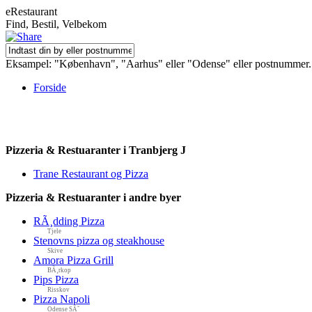
eRestaurant
Find, Bestil, Velbekom
Eksampel: "København", "Aarhus" eller "Odense" eller postnummer.
Forside
Pizzeria & Restuaranter i Tranbjerg J
Trane Restaurant og Pizza
Pizzeria & Restuaranter i andre byer
RÃ¸dding Pizza
Tjele
Stenovns pizza og steakhouse
Skive
Amora Pizza Grill
BÃ¸rkop
Pips Pizza
Risskov
Pizza Napoli
Odense SÃ˜