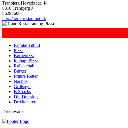
Tranbjerg Hovedgade 44
8310 Tranbjerg J
86292600
http://trane-restaurant.dk
Familie Tilbud
Pizza
Børnepizza
Indbagt Pizza
Rullekebab
Burger
Friture Retter
Nachos
Grillspyd
Is Snacks
Dip Dressing
Drikkevarer
Drikkevarer