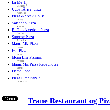
La Me Ti
Odense SÃ˜
UdbyhÃ¸jvej pizza
Aarhus N
Pizza & Steak House
Viborg
Valentino Pizza
Randers
Buffalo American Pizza
Hadsten
Surprise Pizza
Ã…byhÃ¸j
Mama Mia Pizza
Grenaa
Ivar Pizza
Ringe
Mona Lisa Pizzaria
Nyborg
Mama Mia Pizza Kebabhouse
Brande
Flame Food
Ry
Pizza Little Italy 2
Odense NV
Trane Restaurant og Piz