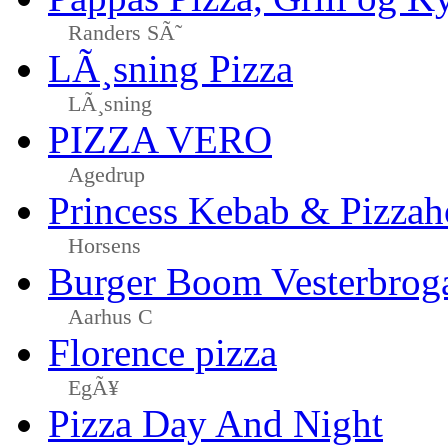
Randers SÃ˜
LÃ¸sning Pizza
LÃ¸sning
PIZZA VERO
Agedrup
Princess Kebab & Pizzah
Horsens
Burger Boom Vesterbrog
Aarhus C
Florence pizza
EgÃ¥
Pizza Day And Night