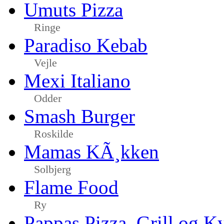
Umuts Pizza
Ringe
Paradiso Kebab
Vejle
Mexi Italiano
Odder
Smash Burger
Roskilde
Mamas KÃ¸kken
Solbjerg
Flame Food
Ry
Pappas Pizza, Grill og Ky