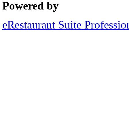
Powered by
eRestaurant Suite Professio