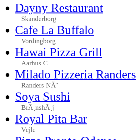
Dayny Restaurant
Skanderborg
Cafe La Buffalo
Vordingborg
Hawai Pizza Grill
Aarhus C
Milado Pizzeria Randers
Randers NÃ˜
Soya Sushi
BrÃ¸nshÃ¸j
Royal Pita Bar
Vejle