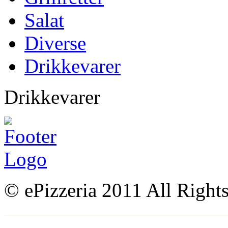
Salat
Diverse
Drikkevarer
Drikkevarer
© ePizzeria 2011 All Right