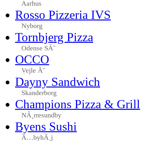
Aarhus
Rosso Pizzeria IVS
Nyborg
Tornbjerg Pizza
Odense SÃ˜
OCCO
Vejle Ã˜
Dayny Sandwich
Skanderborg
Champions Pizza & Grill
NÃ¸rresundby
Byens Sushi
Ã…byhÃ¸j