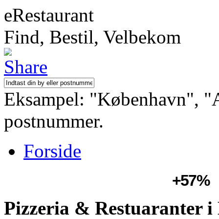
eRestaurant
Find, Bestil, Velbekom
Eksampel: "København", "Aa
postnummer.
Forside
+57%
Pizzeria & Restuaranter 