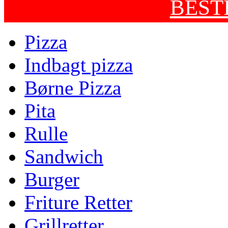
BEST
Pizza
Indbagt pizza
Børne Pizza
Pita
Rulle
Sandwich
Burger
Friture Retter
Grillretter