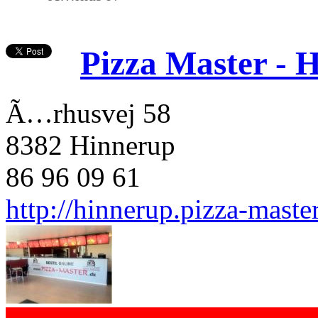
Pizza Master - 
Ã…rhusvej 58
8382 Hinnerup
86 96 09 61
http://hinnerup.pizza-maste