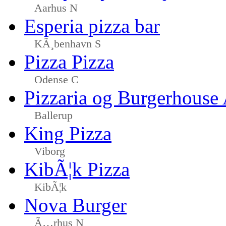
Aarhus N
Esperia pizza bar
KÃ¸benhavn S
Pizza Pizza
Odense C
Pizzaria og Burgerhouse
Ballerup
King Pizza
Viborg
KibÃ¦k Pizza
KibÃ¦k
Nova Burger
Ã…rhus N