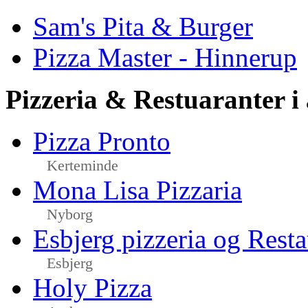
Sam's Pita & Burger
Pizza Master - Hinnerup
Pizzeria & Restuaranter i
Pizza Pronto
Kerteminde
Mona Lisa Pizzaria
Nyborg
Esbjerg pizzeria og Resta
Esbjerg
Holy Pizza