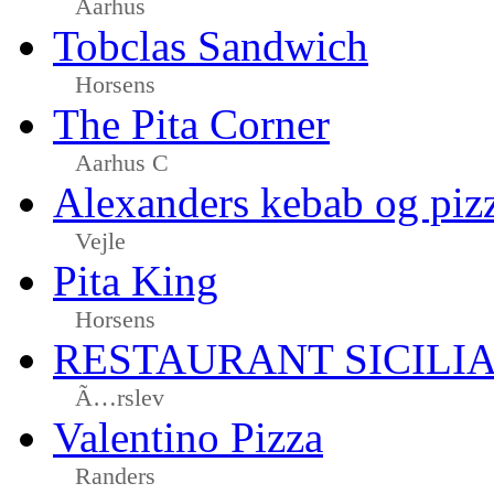
Aarhus
Tobclas Sandwich
Horsens
The Pita Corner
Aarhus C
Alexanders kebab og piz
Vejle
Pita King
Horsens
RESTAURANT SICILI
Ã…rslev
Valentino Pizza
Randers