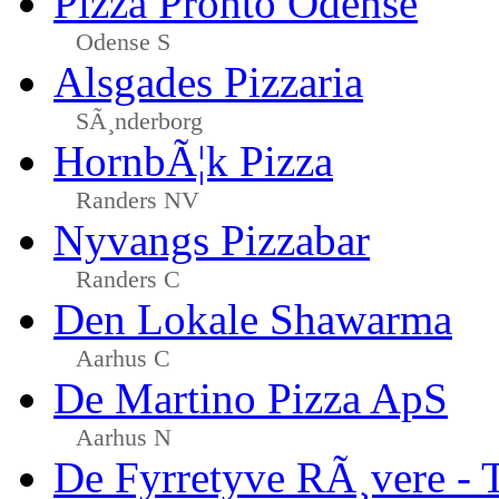
Pizza Pronto Odense
Odense S
Alsgades Pizzaria
SÃ¸nderborg
HornbÃ¦k Pizza
Randers NV
Nyvangs Pizzabar
Randers C
Den Lokale Shawarma
Aarhus C
De Martino Pizza ApS
Aarhus N
De Fyrretyve RÃ¸vere - 