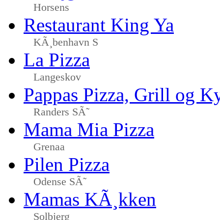
Horsens
Restaurant King Ya
KÃ¸benhavn S
La Pizza
Langeskov
Pappas Pizza, Grill og Ky
Randers SÃ˜
Mama Mia Pizza
Grenaa
Pilen Pizza
Odense SÃ˜
Mamas KÃ¸kken
Solbjerg