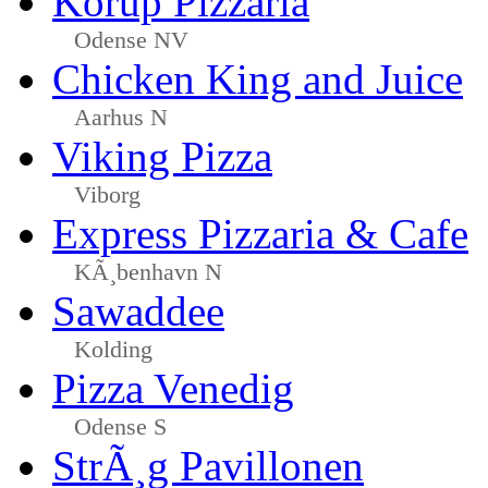
Korup Pizzaria
Odense NV
Chicken King and Juice
Aarhus N
Viking Pizza
Viborg
Express Pizzaria & Cafe
KÃ¸benhavn N
Sawaddee
Kolding
Pizza Venedig
Odense S
StrÃ¸g Pavillonen