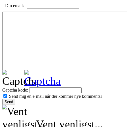
Din email:
Captcha kode:
Send mig en e-mail når der kommer nye kommentar
Vent venligst...