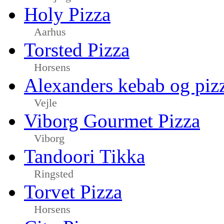
Holy Pizza
Aarhus
Torsted Pizza
Horsens
Alexanders kebab og piz
Vejle
Viborg Gourmet Pizza
Viborg
Tandoori Tikka
Ringsted
Torvet Pizza
Horsens