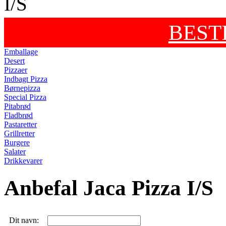
BEST
Emballage
Desert
Pizzaer
Indbagt Pizza
Børnepizza
Special Pizza
Pitabrød
Fladbrød
Pastaretter
Grillretter
Burgere
Salater
Drikkevarer
Anbefal Jaca Pizza I/S
Dit navn: