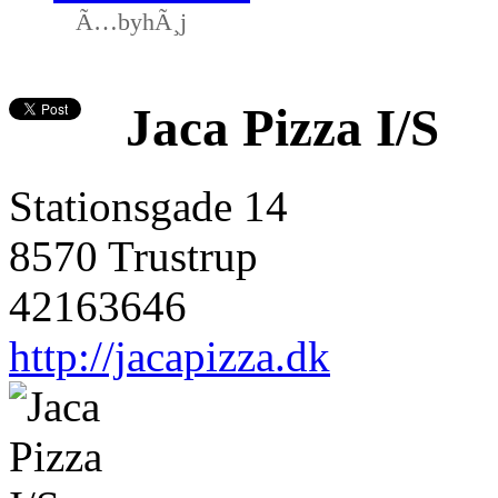
Ã…byhÃ¸j
Jaca Pizza I/S
Stationsgade 14
8570 Trustrup
42163646
http://jacapizza.dk