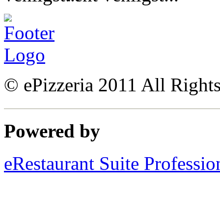
© ePizzeria 2011 All Right
Powered by
eRestaurant Suite Professio