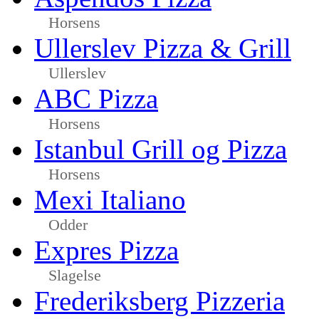
Horsens
Ullerslev Pizza & Grill
Ullerslev
ABC Pizza
Horsens
Istanbul Grill og Pizza
Horsens
Mexi Italiano
Odder
Expres Pizza
Slagelse
Frederiksberg Pizzeria