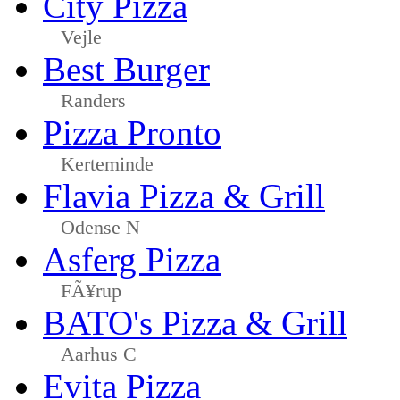
City Pizza
Vejle
Best Burger
Randers
Pizza Pronto
Kerteminde
Flavia Pizza & Grill
Odense N
Asferg Pizza
FÃ¥rup
BATO's Pizza & Grill
Aarhus C
Evita Pizza