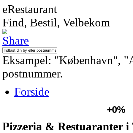
eRestaurant
Find, Bestil, Velbekom
Eksampel: "København", "Aa
postnummer.
Forside
+0%
Pizzeria & Restuaranter i