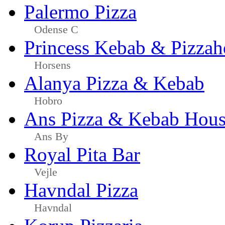
Palermo Pizza
Odense C
Princess Kebab & Pizzah
Horsens
Alanya Pizza & Kebab
Hobro
Ans Pizza & Kebab Hou
Ans By
Royal Pita Bar
Vejle
Havndal Pizza
Havndal