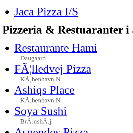
Jaca Pizza I/S
Pizzeria & Restuaranter i
Restaurante Hami
Daugaard
FÃ¦lledvej Pizza
KÃ¸benhavn N
Ashiqs Place
KÃ¸benhavn N
Soya Sushi
BrÃ¸nshÃ¸j
Aspendos Pizza