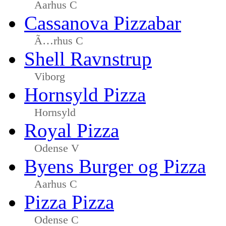
Aarhus C
Cassanova Pizzabar
Ã…rhus C
Shell Ravnstrup
Viborg
Hornsyld Pizza
Hornsyld
Royal Pizza
Odense V
Byens Burger og Pizza
Aarhus C
Pizza Pizza
Odense C