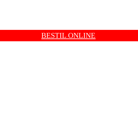
BESTIL ONLINE