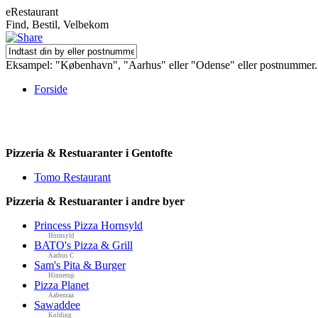
eRestaurant
Find, Bestil, Velbekom
Eksampel: "København", "Aarhus" eller "Odense" eller postnummer.
Forside
Pizzeria & Restuaranter i Gentofte
Tomo Restaurant
Pizzeria & Restuaranter i andre byer
Princess Pizza Hornsyld
Hornsyld
BATO's Pizza & Grill
Aarhus C
Sam's Pita & Burger
Hinnerup
Pizza Planet
Aabenraa
Sawaddee
Kolding