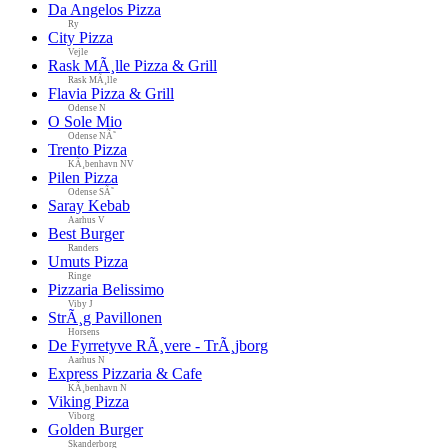
Da Angelos Pizza
Ry
City Pizza
Vejle
Rask MÃ¸lle Pizza & Grill
Rask MÃ¸lle
Flavia Pizza & Grill
Odense N
O Sole Mio
Odense NÃ˜
Trento Pizza
KÃ¸benhavn NV
Pilen Pizza
Odense SÃ˜
Saray Kebab
Aarhus V
Best Burger
Randers
Umuts Pizza
Ringe
Pizzaria Belissimo
Viby J
StrÃ¸g Pavillonen
Horsens
De Fyrretyve RÃ¸vere - TrÃ¸jborg
Aarhus N
Express Pizzaria & Cafe
KÃ¸benhavn N
Viking Pizza
Viborg
Golden Burger
Skanderborg