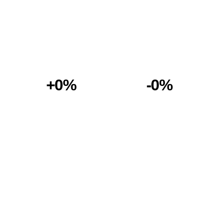
+0%
-0%