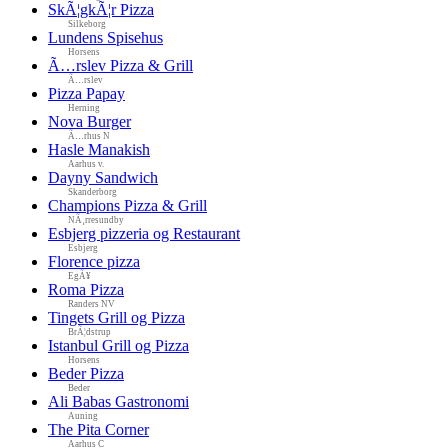
SkÃ¦gkÃ¦r Pizza
Silkeborg
Lundens Spisehus
Horsens
Ã…rslev Pizza & Grill
Ã…rslev
Pizza Papay
Herning
Nova Burger
Ã…rhus N
Hasle Manakish
Aarhus v.
Dayny Sandwich
Skanderborg
Champions Pizza & Grill
NÃ¸rresundby
Esbjerg pizzeria og Restaurant
Esbjerg
Florence pizza
EgÃ¥
Roma Pizza
Randers NV
Tingets Grill og Pizza
BrÃ¦dstrup
Istanbul Grill og Pizza
Horsens
Beder Pizza
Beder
Ali Babas Gastronomi
Auning
The Pita Corner
Aarhus C