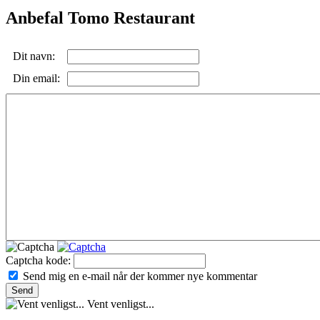
Anbefal Tomo Restaurant
Dit navn:
Din email:
Captcha kode:
Send mig en e-mail når der kommer nye kommentar
Vent venligst...