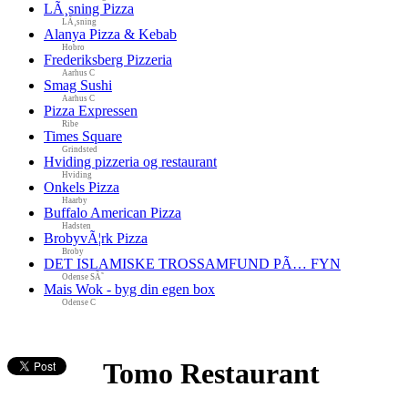
LÃ¸sning Pizza
LÃ¸sning
Alanya Pizza & Kebab
Hobro
Frederiksberg Pizzeria
Aarhus C
Smag Sushi
Aarhus C
Pizza Expressen
Ribe
Times Square
Grindsted
Hviding pizzeria og restaurant
Hviding
Onkels Pizza
Haarby
Buffalo American Pizza
Hadsten
BrobyvÃ¦rk Pizza
Broby
DET ISLAMISKE TROSSAMFUND PÃ… FYN
Odense SÃ˜
Mais Wok - byg din egen box
Odense C
Tomo Restaurant