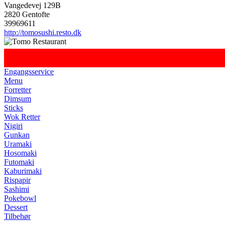
Vangedevej 129B
2820 Gentofte
39969611
http://tomosushi.resto.dk
Engangsservice
Menu
Forretter
Dimsum
Sticks
Wok Retter
Nigiri
Gunkan
Uramaki
Hosomaki
Futomaki
Kaburimaki
Rispapir
Sashimi
Pokebowl
Dessert
Tilbehør