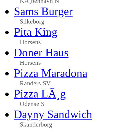
KÃ¸benhavn N
Sams Burger
Silkeborg
Pita King
Horsens
Doner Haus
Horsens
Pizza Maradona
Randers SV
Pizza LÃ¸g
Odense S
Dayny Sandwich
Skanderborg