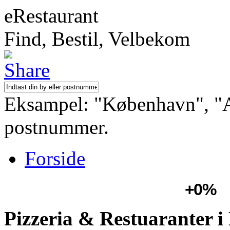
eRestaurant
Find, Bestil, Velbekom
Eksampel: "København", "Aa
postnummer.
Forside
+0%
Pizzeria & Restuaranter i