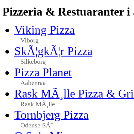
Pizzeria & Restuaranter i
Viking Pizza
Viborg
SkÃ¦gkÃ¦r Pizza
Silkeborg
Pizza Planet
Aabenraa
Rask MÃ¸lle Pizza & Gri
Rask MÃ¸lle
Tornbjerg Pizza
Odense SÃ˜