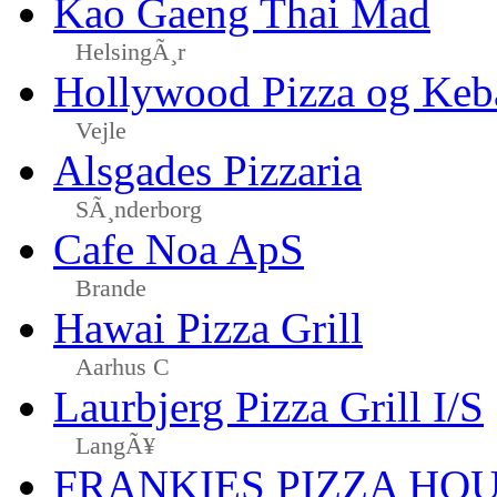
Kao Gaeng Thai Mad
HelsingÃ¸r
Hollywood Pizza og Keb
Vejle
Alsgades Pizzaria
SÃ¸nderborg
Cafe Noa ApS
Brande
Hawai Pizza Grill
Aarhus C
Laurbjerg Pizza Grill I/S
LangÃ¥
FRANKIES PIZZA HO