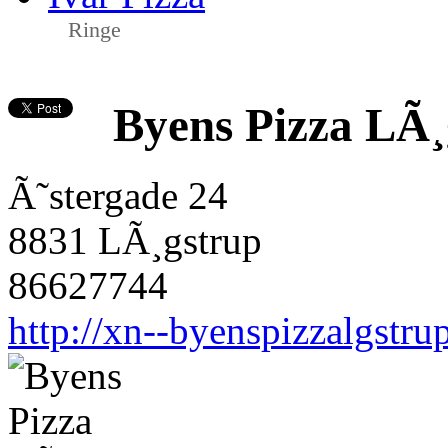
Ringe
Byens Pizza LÃ¸
Ã˜stergade 24
8831 LÃ¸gstrup
86627744
http://xn--byenspizzalgstru