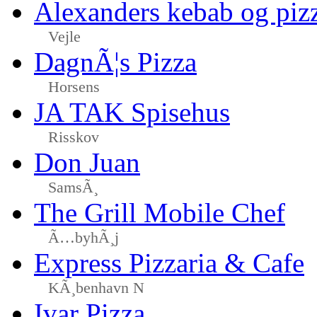
Alexanders kebab og piz
Vejle
DagnÃ¦s Pizza
Horsens
JA TAK Spisehus
Risskov
Don Juan
SamsÃ¸
The Grill Mobile Chef
Ã…byhÃ¸j
Express Pizzaria & Cafe
KÃ¸benhavn N
Ivar Pizza