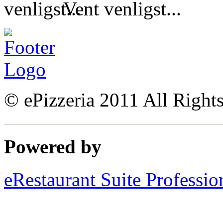
Vent venligst...
© ePizzeria 2011 All Right
Powered by
eRestaurant Suite Professio