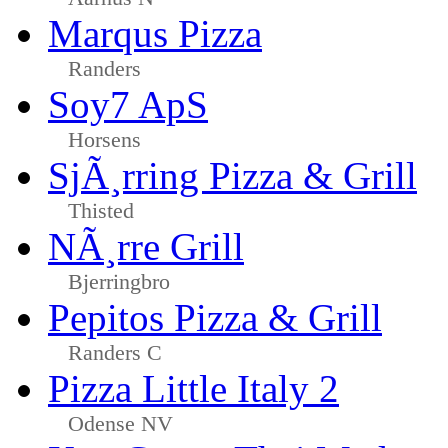
Marqus Pizza
Randers
Soy7 ApS
Horsens
SjÃ¸rring Pizza & Grill
Thisted
NÃ¸rre Grill
Bjerringbro
Pepitos Pizza & Grill
Randers C
Pizza Little Italy 2
Odense NV