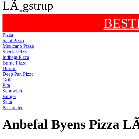
BEST
Pizza
Salat Pizza
Mexicano Pizza
Special Pizza
Indbagt Pizza
Børne Pizza
Durum
Deep Pan Pizza
Grill
Pita
Sandwich
Burger
Salat
Pastaretter
Anbefal Byens Pizza L