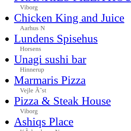
Viborg
Chicken King and Juice
Aarhus N
Lundens Spisehus
Horsens
Unagi sushi bar
Hinnerup
Marmaris Pizza
Vejle Ã˜st
Pizza & Steak House
Viborg
Ashiqs Place