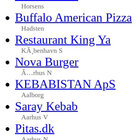
Horsens
Buffalo American Pizza
Hadsten
Restaurant King Ya
KÃ¸benhavn S
Nova Burger
Ã…rhus N
KEBABISTAN ApS
Aalborg
Saray Kebab
Aarhus V
Pitas.dk
Aarhus N