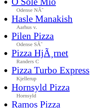
O Sole Mio
Odense NÃ˜
Hasle Manakish
Aarhus v.
Pilen Pizza
Odense SÃ˜
Pizza HjÃ¸rnet
Randers C
Pizza Turbo Express
Kjellerup
Hornsyld Pizza
Hornsyld
Ramos Pizza