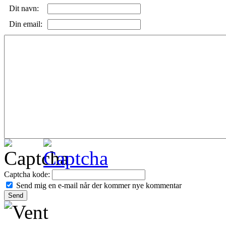
Dit navn:
Din email:
Captcha kode:
Send mig en e-mail når der kommer nye kommentar