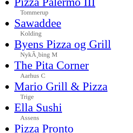
Pizza Palermo III
Tommerup
Sawaddee
Kolding
Byens Pizza og Grill
NykÃ¸bing M
The Pita Corner
Aarhus C
Mario Grill & Pizza
Trige
Ella Sushi
Assens
Pizza Pronto