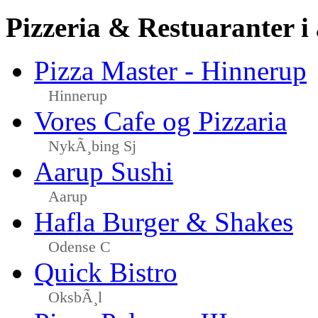
Pizzeria & Restuaranter i
Pizza Master - Hinnerup
Hinnerup
Vores Cafe og Pizzaria
NykÃ¸bing Sj
Aarup Sushi
Aarup
Hafla Burger & Shakes
Odense C
Quick Bistro
OksbÃ¸l