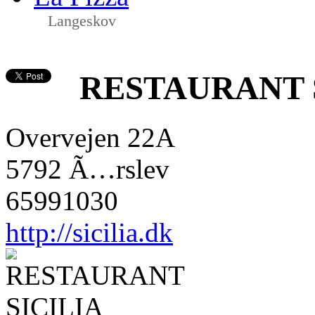
Langeskov
RESTAURANT 
Overvejen 22A
5792 Ã…rslev
65991030
http://sicilia.dk