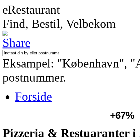
eRestaurant
Find, Bestil, Velbekom
Eksampel: "København", "Aa
postnummer.
Forside
+67%
Pizzeria & Restuaranter 