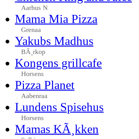
Aarhus N
Mama Mia Pizza
Grenaa
Yakubs Madhus
BÃ¸rkop
Kongens grillcafe
Horsens
Pizza Planet
Aabenraa
Lundens Spisehus
Horsens
Mamas KÃ¸kken