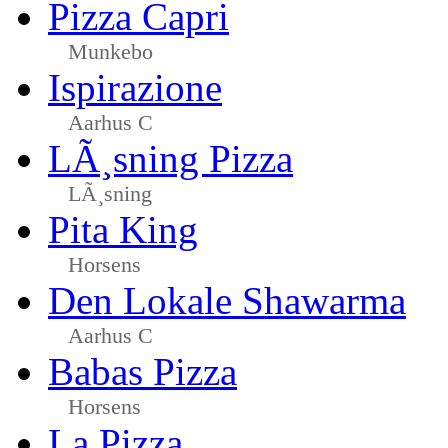
Pizza Capri
Munkebo
Ispirazione
Aarhus C
LÃ¸sning Pizza
LÃ¸sning
Pita King
Horsens
Den Lokale Shawarma
Aarhus C
Babas Pizza
Horsens
La Pizza