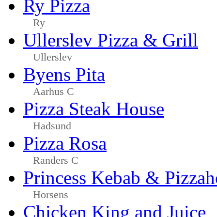
Ry Pizza
Ry
Ullerslev Pizza & Grill
Ullerslev
Byens Pita
Aarhus C
Pizza Steak House
Hadsund
Pizza Rosa
Randers C
Princess Kebab & Pizzah
Horsens
Chicken King and Juice