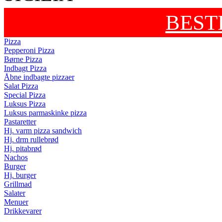
BEST
Pizza
Pepperoni Pizza
Børne Pizza
Indbagt Pizza
Åbne indbagte pizzaer
Salat Pizza
Special Pizza
Luksus Pizza
Luksus parmaskinke pizza
Pastaretter
Hj. varm pizza sandwich
Hj. drm rullebrød
Hj. pitabrød
Nachos
Burger
Hj. burger
Grillmad
Salater
Menuer
Drikkevarer