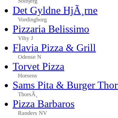
Solbjerg
Det Gyldne HjÃ¸rne
Vordingborg
Pizzaria Belissimo
Viby J
Flavia Pizza & Grill
Odense N
Torvet Pizza
Horsens
Sams Pita & Burger Tho
ThorsÃ¸
Pizza Barbaros
Randers NV