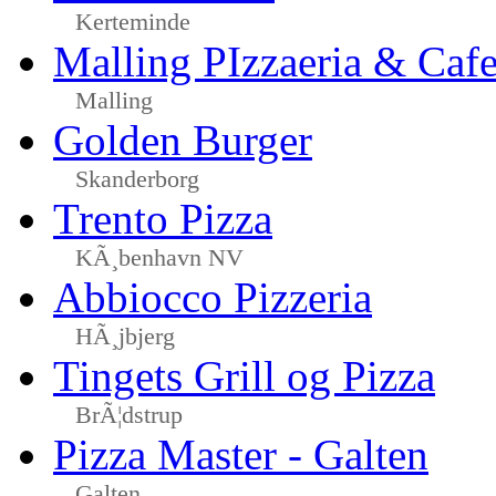
Kerteminde
Malling PIzzaeria & Caf
Malling
Golden Burger
Skanderborg
Trento Pizza
KÃ¸benhavn NV
Abbiocco Pizzeria
HÃ¸jbjerg
Tingets Grill og Pizza
BrÃ¦dstrup
Pizza Master - Galten
Galten