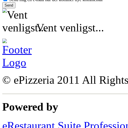
Vent venligst...
© ePizzeria 2011 All Right
Powered by
eRestaurant Suite Professio