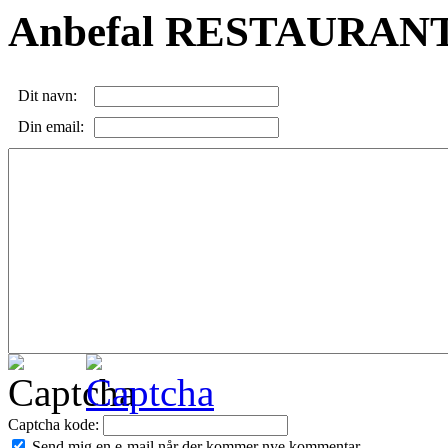
Anbefal RESTAURANT
Dit navn:
Din email:
Captcha kode:
Send mig en e-mail når der kommer nye kommentar