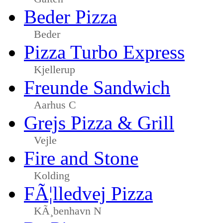
Beder Pizza
Beder
Pizza Turbo Express
Kjellerup
Freunde Sandwich
Aarhus C
Grejs Pizza & Grill
Vejle
Fire and Stone
Kolding
FÃ¦lledvej Pizza
KÃ¸benhavn N